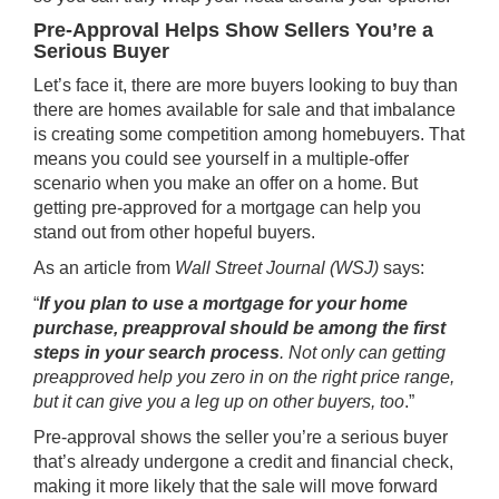
Pre-Approval Helps Show Sellers You’re a
Serious Buyer
Let’s face it, there are more buyers looking to buy than
there are homes available for sale and that imbalance
is creating some competition among homebuyers. That
means you could see yourself in a multiple-offer
scenario when you make an offer on a home. But
getting pre-approved for a mortgage can help you
stand out from other hopeful buyers.
As an article from
Wall Street Journal (WSJ)
says:
“
If you plan to use a mortgage for your home
purchase, preapproval should be among the first
steps in your search process
. Not only can getting
preapproved help you zero in on the right price range,
but it can give you a leg up on other buyers, too
.”
Pre-approval shows the seller you’re a serious buyer
that’s already undergone a credit and financial check,
making it more likely that the sale will move forward