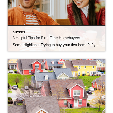
BUYERS
3 Helpful Tips for First-Time Homebuyers
Some Highlights Trying to buy your first home? If you’re worried about affordability today or the limited number of homes for sale, these tips can help. Look into homebuyer programs, expand your search area, and consider a multi-generational home. Let’s connect so you have an expert on your side to help you make your dream a reality.