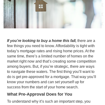
If you’re looking to buy a home this fall,
there are a
few things you need to know. Affordability is tight with
today’s mortgage rates and rising home prices. At the
same time, there’s a limited number of homes on the
market right now and that’s creating some competition
among buyers. But, if you’re strategic, there are ways
to navigate these waters. The first thing you’ll want to
do is get pre-approved for a mortgage. That way you’ll
know your numbers and can set yourself up for
success from the start of your home search.
What Pre-Approval Does for You
To understand why it’s such an important step, you