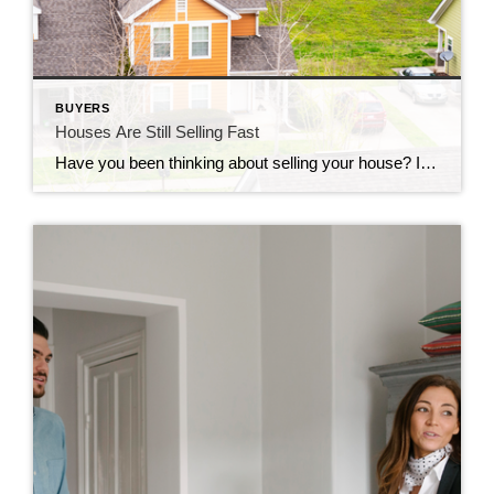
BUYERS
Houses Are Still Selling Fast
Have you been thinking about selling your house? If so, here’s some good news. While the housing market isn’t as frenzied as it was during the ‘unicorn’ years when houses were selling quicker than ever, they’re still selling faster than normal. The graph below uses data from Realtor.com to tell the story of median days on the market for every January from […]