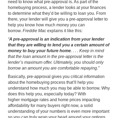
need to know what pre-approval is. As part of the
homebuying process, a lender looks at your finances
to determine what they’d be willing to loan you. From
there, your lender will give you a pre-approval letter to
help you know how much money you can
borrow.
Freddie Mac
explains it like this:
“
A pre-approval is an indication from your lender
that they are willing to lend you a certain amount of
money to buy your future home
. . . . Keep in mind
that the loan amount in the pre-approval letter is the
lender’s maximum offer. Ultimately, you should only
borrow an amount you are comfortable repaying.”
Basically, pre-approval gives you critical information
about the homebuying process that’ll help you
understand how much you may be able to borrow. Why
does this help you, especially today? With
higher mortgage rates and home prices impacting
affordability for many buyers right now, a solid
understanding of your numbers is even more important
so you can truly wrap your head around your options.