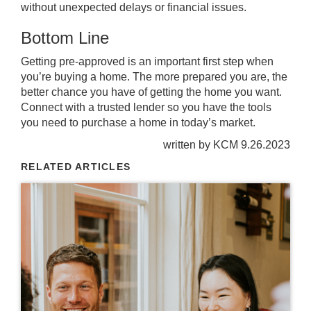
without unexpected delays or financial issues.
Bottom Line
Getting pre-approved is an important first step when
you’re buying a home. The more prepared you are, the
better chance you have of getting the home you want.
Connect with a trusted lender so you have the tools
you need to purchase a home in today’s market.
written by KCM 9.26.2023
RELATED ARTICLES