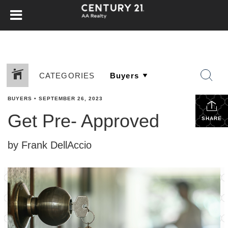
CATEGORIES
BUYERS
•
SEPTEMBER 26, 2023
Get Pre- Approved
SHARE
by Frank DellAccio