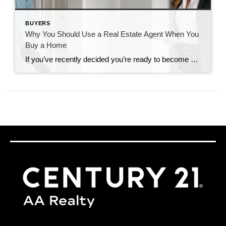
BUYERS
Why You Should Use a Real Estate Agent When You
Buy a Home
If you’ve recently decided you’re ready to become a homeowner, chances are you’re trying to figure out what to do first. It can feel a bit overwhelming to know where to start, but the good news is you don’t have to navigate all of that alone. When it comes to buying a home, there are a […]