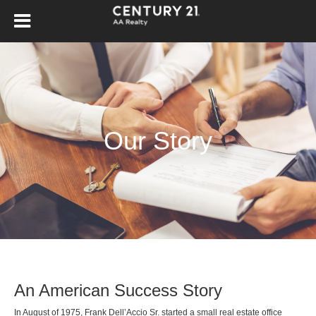
Our Story
An American Success Story
In August of 1975, Frank Dell’Accio Sr. started a small real estate office