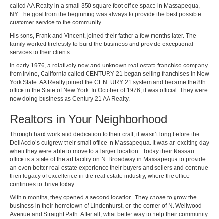
called AA Realty in a small 350 square foot office space in Massapequa,
NY. The goal from the beginning was always to provide the best possible
customer service to the community.
His sons, Frank and Vincent, joined their father a few months later. The
family worked tirelessly to build the business and provide exceptional
services to their clients.
In early 1976, a relatively new and unknown real estate franchise company
from Irvine, California called CENTURY 21 began selling franchises in New
York State. AA Realty joined the CENTURY 21 system and became the 8th
office in the State of New York. In October of 1976, it was official. They were
now doing business as Century 21 AA Realty.
Realtors in Your Neighborhood
Through hard work and dedication to their craft, it wasn’t long before the
DellAccio’s outgrew their small office in Massapequa. It was an exciting day
when they were able to move to a larger location. Today their Nassau
office is a state of the art facility on N. Broadway in Massapequa to provide
an even better real estate experience their buyers and sellers and continue
their legacy of excellence in the real estate industry, where the office
continues to thrive today.
Within months, they opened a second location. They chose to grow the
business in their hometown of Lindenhurst, on the corner of N. Wellwood
Avenue and Straight Path. After all, what better way to help their community