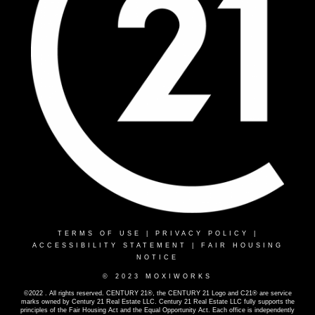
TERMS OF USE
|
PRIVACY POLICY
|
ACCESSIBILITY STATEMENT
|
FAIR HOUSING
NOTICE
© 2023 MOXIWORKS
©2022 . All rights reserved. CENTURY 21®, the CENTURY 21 Logo and C21® are service
marks owned by Century 21 Real Estate LLC. Century 21 Real Estate LLC fully supports the
principles of the Fair Housing Act and the Equal Opportunity Act. Each office is independently