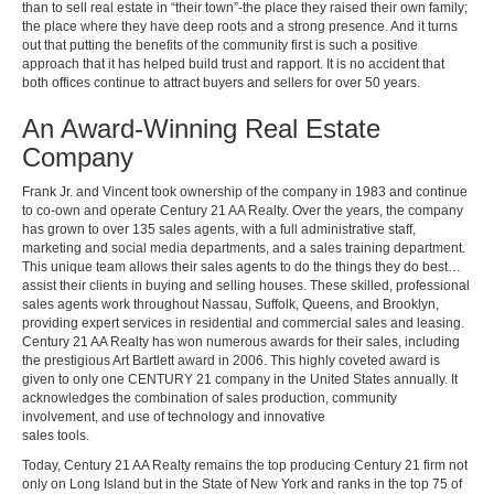
than to sell real estate in “their town”-the place they raised their own family;
the place where they have deep roots and a strong presence. And it turns
out that putting the benefits of the community first is such a positive
approach that it has helped build trust and rapport. It is no accident that
both offices continue to attract buyers and sellers for over 50 years.
An Award-Winning Real Estate
Company
Frank Jr. and Vincent took ownership of the company in 1983 and continue
to co-own and operate Century 21 AA Realty. Over the years, the company
has grown to over 135 sales agents, with a full administrative staff,
marketing and social media departments, and a sales training department.
This unique team allows their sales agents to do the things they do best…
assist their clients in buying and selling houses. These skilled, professional
sales agents work throughout Nassau, Suffolk, Queens, and Brooklyn,
providing expert services in residential and commercial sales and leasing.
Century 21 AA Realty has won numerous awards for their sales, including
the prestigious Art Bartlett award in 2006. This highly coveted award is
given to only one CENTURY 21 company in the United States annually. It
acknowledges the combination of sales production, community
involvement, and use of technology and innovative
sales tools.
Today, Century 21 AA Realty remains the top producing Century 21 firm not
only on Long Island but in the State of New York and ranks in the top 75 of