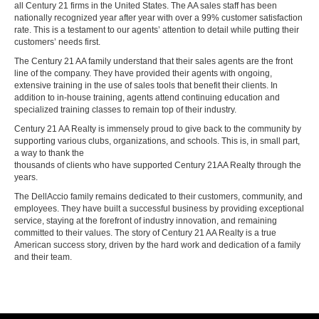
all Century 21 firms in the United States. The AA sales staff has been
nationally recognized year after year with over a 99% customer satisfaction
rate. This is a testament to our agents’ attention to detail while putting their
customers’ needs first.
The Century 21 AA family understand that their sales agents are the front
line of the company. They have provided their agents with ongoing,
extensive training in the use of sales tools that benefit their clients. In
addition to in-house training, agents attend continuing education and
specialized training classes to remain top of their industry.
Century 21 AA Realty is immensely proud to give back to the community by
supporting various clubs, organizations, and schools. This is, in small part,
a way to thank the
thousands of clients who have supported Century 21AA Realty through the
years.
The DellAccio family remains dedicated to their customers, community, and
employees. They have built a successful business by providing exceptional
service, staying at the forefront of industry innovation, and remaining
committed to their values. The story of Century 21 AA Realty is a true
American success story, driven by the hard work and dedication of a family
and their team.