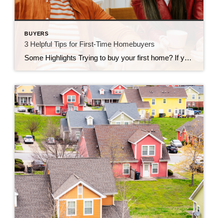
BUYERS
3 Helpful Tips for First-Time Homebuyers
Some Highlights Trying to buy your first home? If you’re worried about affordability today or the limited number of homes for sale, these tips can help. Look into homebuyer programs, expand your search area, and consider a multi-generational home. Let’s connect so you have an expert on your side to help you make your dream a reality.