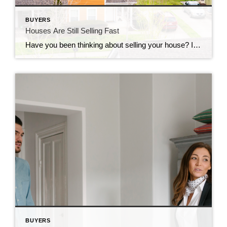
BUYERS
Houses Are Still Selling Fast
Have you been thinking about selling your house? If so, here’s some good news. While the housing market isn’t as frenzied as it was during the ‘unicorn’ years when houses were selling quicker than ever, they’re still selling faster than normal. The graph below uses data from Realtor.com to tell the story of median days on the market for every January from […]
BUYERS