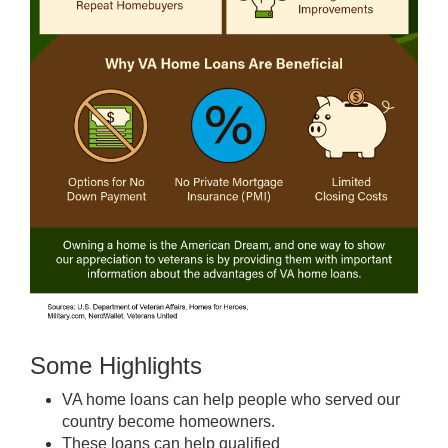
Some Highlights
VA home loans
can help people who served our
country become
homeowners
.
These loans
can help qualified