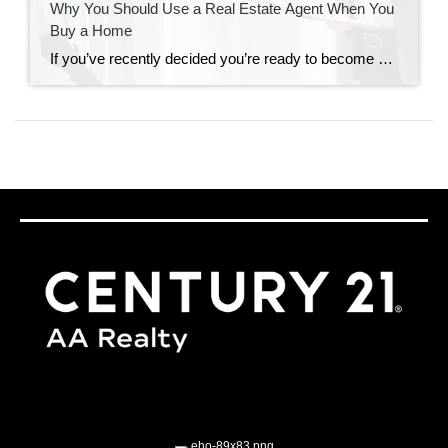
Why You Should Use a Real Estate Agent When You
Buy a Home
If you’ve recently decided you’re ready to become a homeowner, chances are you’re trying to figure out what to do first. It can feel a bit overwhelming to know where to start, but the good news is you don’t have to navigate all of that alone. When it comes to buying a home, there are a […]