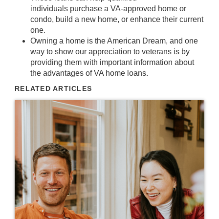
individuals
purchase
a VA-approved
home or
condo
, build a new
home
, or enhance their current
one.
Owning a home
is the American Dream, and one
way to show our appreciation to
veterans
is by
providing them with
important information
about
the advantages of VA home loans.
RELATED ARTICLES