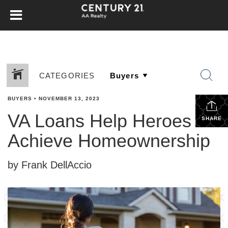
CATEGORIES
BUYERS
•
NOVEMBER 13, 2023
VA Loans Help Heroes
SHARE
Achieve Homeownership
by Frank DellAccio