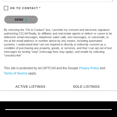
OK TO CONTACT *
Please confirm that you are not a robot.
SEND
By checking the “Ok to Contact” box, I provide my consent and electronic signature
authorizing C21 AA Realty, its affiliates and real estate agents to deliver or cause to be
delivered: email messages, telephonic sales calls, text messages, or voicemails, to
me at the email address or number above by any means, including automated
systems. I understand that I am not required to directly or indirectly consent as a
condition of purchasing any property, goods, or services, and that I can opt out of text
messages by texting “stop” (message fees may apply), and emails by selecting
“unsubscribe”.
This site is protected by reCAPTCHA and the Google
Privacy Policy
and
Terms of Service
apply.
ACTIVE LISTINGS
SOLD LISTINGS