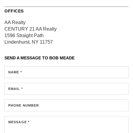
OFFICES
AA Realty
CENTURY 21 AA Realty
1596 Straight Path
Lindenhurst, NY 11757
SEND A MESSAGE TO
BOB MEADE
NAME *
EMAIL *
PHONE NUMBER
MESSAGE *