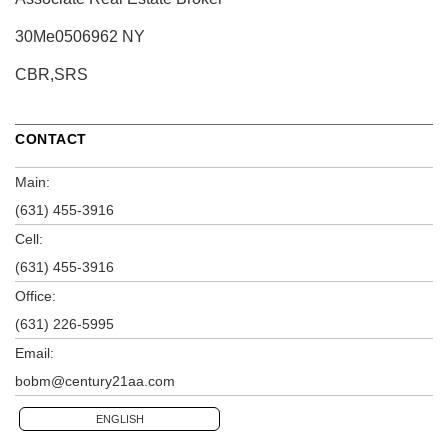
30Me0506962 NY
CBR,SRS
CONTACT
Main:
(631) 455-3916
Cell:
(631) 455-3916
Office:
(631) 226-5995
Email:
bobm@century21aa.com
ENGLISH