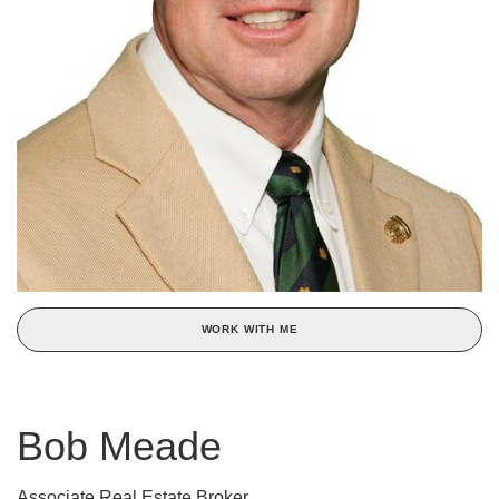
WORK WITH ME
Bob Meade
Associate Real Estate Broker