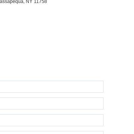
assapequa, NY 11758