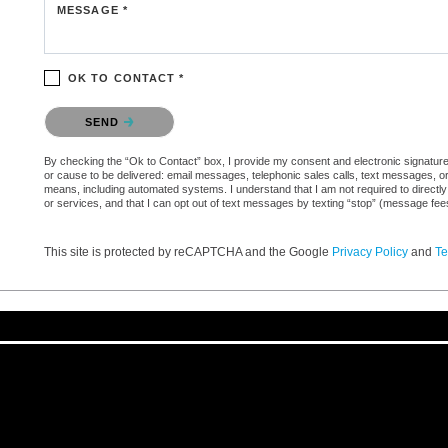
MESSAGE *
OK TO CONTACT *
Please confirm that you are not a robot.
SEND
By checking the “Ok to Contact” box, I provide my consent and electronic signature au
or cause to be delivered: email messages, telephonic sales calls, text messages, 
means, including automated systems. I understand that I am not required to directly
or services, and that I can opt out of text messages by texting “stop” (message fe
This site is protected by reCAPTCHA and the Google
Privacy Policy
and
Te