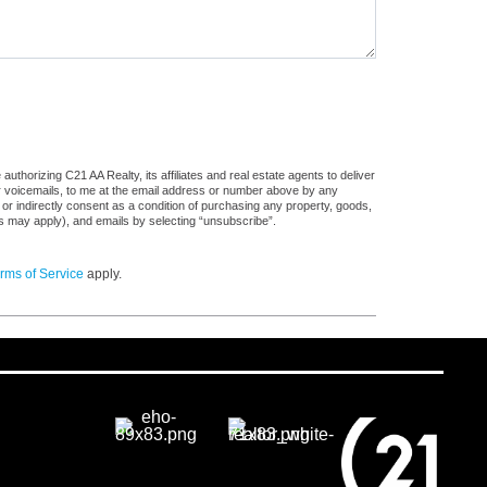
thorizing C21 AA Realty, its affiliates and real estate agents to deliver
or voicemails, to me at the email address or number above by any
 or indirectly consent as a condition of purchasing any property, goods,
es may apply), and emails by selecting “unsubscribe”.
rms of Service
apply.