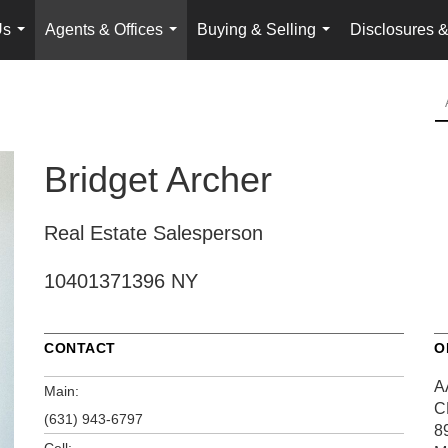
Us
Agents & Offices
Buying & Selling
Disclosures &
...
...
...
Bridget Archer
Real Estate Salesperson
10401371396 NY
CONTACT
O
A
Main:
C
(631) 943-6797
8
Cell: