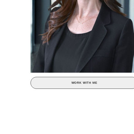
WORK WITH ME