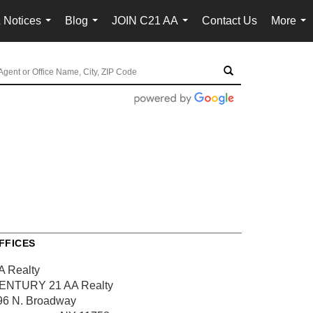
 Notices
Blog
JOIN C21 AA
Contact Us
More
...
...
...
...
FFICES
A Realty
ENTURY 21 AA Realty
96 N. Broadway