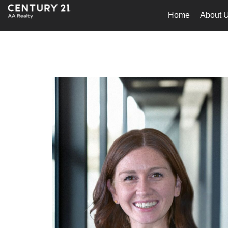
Home
About 