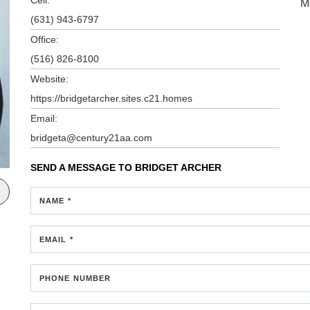
M
(631) 943-6797
Office:
(516) 826-8100
Website:
https://bridgetarcher.sites.c21.homes
Email:
bridgeta@century21aa.com
SEND A MESSAGE TO
BRIDGET ARCHER
NAME *
EMAIL *
PHONE NUMBER