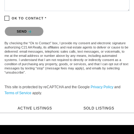
OK TO CONTACT *
Please confirm that you are not a robot.
SEND
By checking the “Ok to Contact” box, I provide my consent and electronic signature
authorizing C21 AA Realty, its affiliates and real estate agents to deliver or cause to be
delivered: email messages, telephonic sales calls, text messages, or voicemails, to
me at the email address or number above by any means, including automated
systems. I understand that I am not required to directly or indirectly consent as a
condition of purchasing any property, goods, or services, and that I can opt out of text
messages by texting “stop” (message fees may apply), and emails by selecting
“unsubscribe”.
This site is protected by reCAPTCHA and the Google
Privacy Policy
and
Terms of Service
apply.
ACTIVE LISTINGS
SOLD LISTINGS