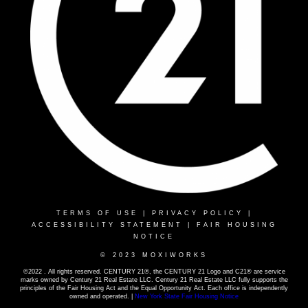
TERMS OF USE
|
PRIVACY POLICY
|
ACCESSIBILITY STATEMENT
|
FAIR HOUSING
NOTICE
© 2023 MOXIWORKS
©2022 . All rights reserved. CENTURY 21®, the CENTURY 21 Logo and C21® are service
marks owned by Century 21 Real Estate LLC. Century 21 Real Estate LLC fully supports the
principles of the Fair Housing Act and the Equal Opportunity Act. Each office is independently
owned and operated. |
New York State Fair Housing Notice