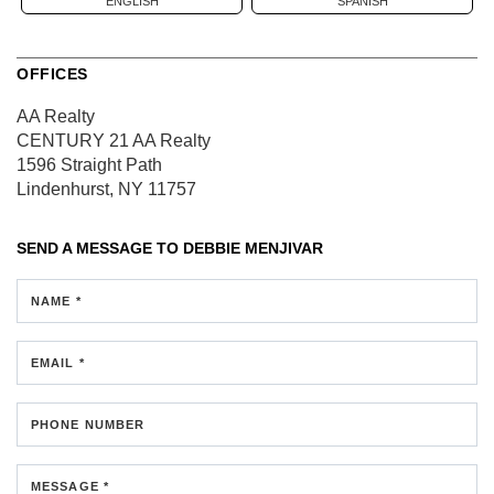
ENGLISH
SPANISH
OFFICES
AA Realty
CENTURY 21 AA Realty
1596 Straight Path
Lindenhurst, NY 11757
SEND A MESSAGE TO
DEBBIE MENJIVAR
NAME *
EMAIL *
PHONE NUMBER
MESSAGE *