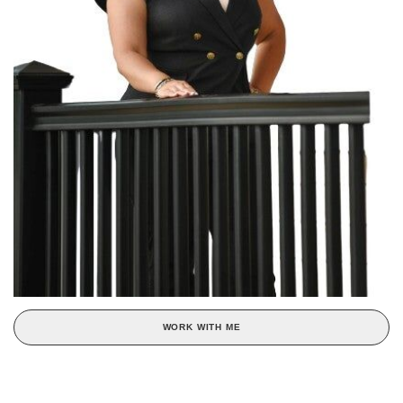
WORK WITH ME