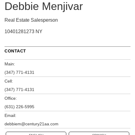
Debbie Menjivar
Real Estate Salesperson
10401281273 NY
CONTACT
Main:
(347) 771-4131
Cell:
(347) 771-4131
Office:
(631) 226-5995
Email:
debbiem@century21aa.com