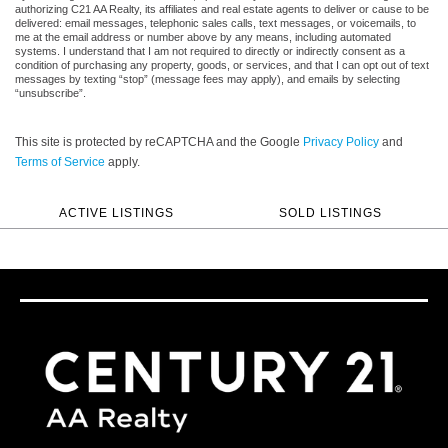
authorizing C21 AA Realty, its affiliates and real estate agents to deliver or cause to be
delivered: email messages, telephonic sales calls, text messages, or voicemails, to
me at the email address or number above by any means, including automated
systems. I understand that I am not required to directly or indirectly consent as a
condition of purchasing any property, goods, or services, and that I can opt out of text
messages by texting “stop” (message fees may apply), and emails by selecting
“unsubscribe”.
This site is protected by reCAPTCHA and the Google
Privacy Policy
and
Terms of Service
apply.
ACTIVE LISTINGS
SOLD LISTINGS