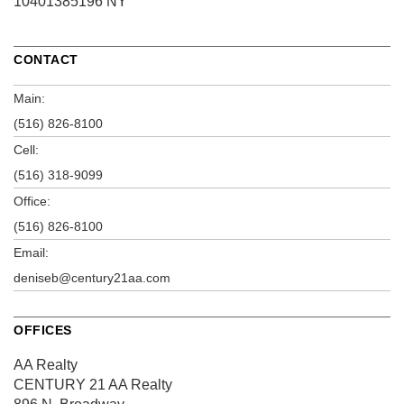
10401385196 NY
CONTACT
Main:
(516) 826-8100
Cell:
(516) 318-9099
Office:
(516) 826-8100
Email:
deniseb@century21aa.com
OFFICES
AA Realty
CENTURY 21 AA Realty