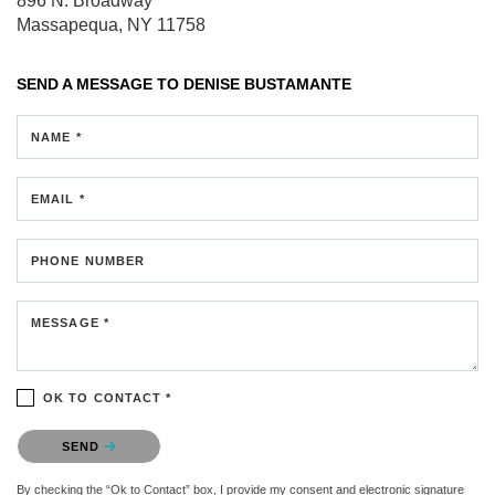
896 N. Broadway
Massapequa, NY 11758
SEND A MESSAGE TO
DENISE BUSTAMANTE
NAME *
EMAIL *
PHONE NUMBER
MESSAGE *
OK TO CONTACT *
Please confirm that you are not a robot.
SEND
By checking the “Ok to Contact” box, I provide my consent and electronic signature