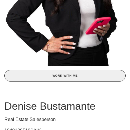
WORK WITH ME
Denise Bustamante
Real Estate Salesperson