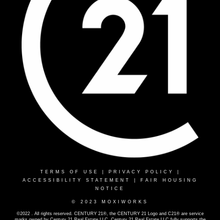
TERMS OF USE
|
PRIVACY POLICY
|
ACCESSIBILITY STATEMENT
|
FAIR HOUSING
NOTICE
© 2023 MOXIWORKS
©2022 . All rights reserved. CENTURY 21®, the CENTURY 21 Logo and C21® are service
marks owned by Century 21 Real Estate LLC. Century 21 Real Estate LLC fully supports the