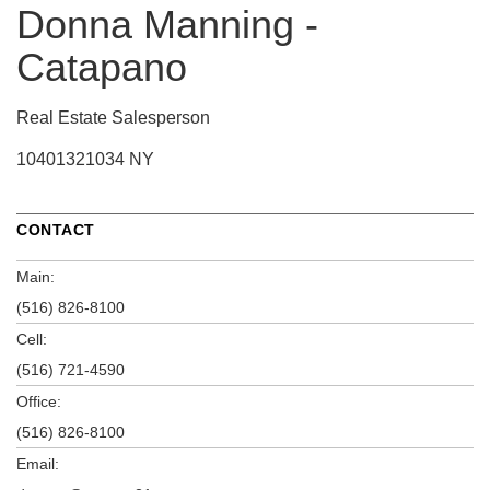
Donna Manning -
Catapano
Real Estate Salesperson
10401321034 NY
CONTACT
Main:
(516) 826-8100
Cell:
(516) 721-4590
Office:
(516) 826-8100
Email: