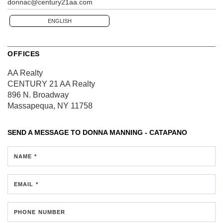
donnac@century21aa.com
ENGLISH
OFFICES
AA Realty
CENTURY 21 AA Realty
896 N. Broadway
Massapequa, NY 11758
SEND A MESSAGE TO
DONNA MANNING - CATAPANO
NAME *
EMAIL *
PHONE NUMBER