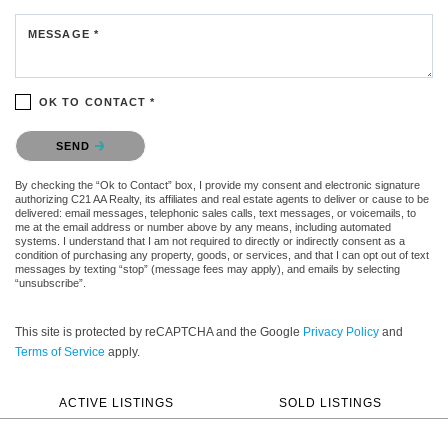
MESSAGE *
OK TO CONTACT *
Please confirm that you are not a robot.
SEND
By checking the “Ok to Contact” box, I provide my consent and electronic signature
authorizing C21 AA Realty, its affiliates and real estate agents to deliver or cause to be
delivered: email messages, telephonic sales calls, text messages, or voicemails, to
me at the email address or number above by any means, including automated
systems. I understand that I am not required to directly or indirectly consent as a
condition of purchasing any property, goods, or services, and that I can opt out of text
messages by texting “stop” (message fees may apply), and emails by selecting
“unsubscribe”.
This site is protected by reCAPTCHA and the Google
Privacy Policy
and
Terms of Service
apply.
ACTIVE LISTINGS
SOLD LISTINGS