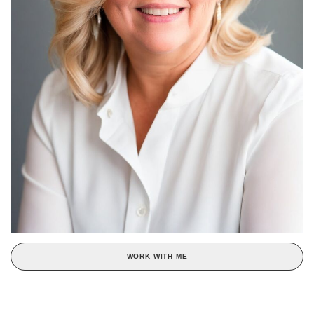
WORK WITH ME