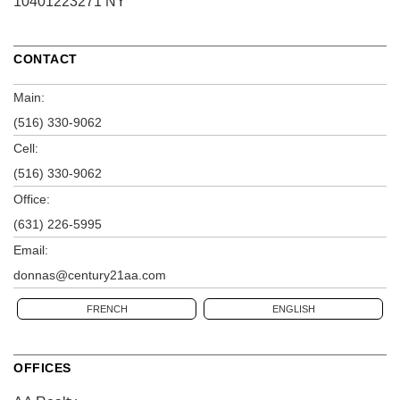
10401223271 NY
CONTACT
Main:
(516) 330-9062
Cell:
(516) 330-9062
Office:
(631) 226-5995
Email:
donnas@century21aa.com
FRENCH
ENGLISH
OFFICES