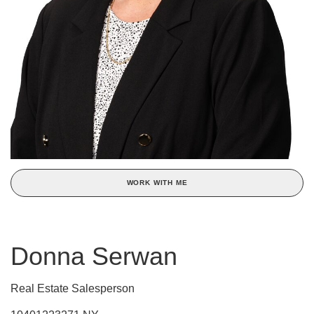
WORK WITH ME
Donna Serwan
Real Estate Salesperson