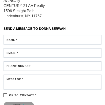
AA Realty
CENTURY 21 AA Realty
1596 Straight Path
Lindenhurst, NY 11757
SEND A MESSAGE TO
DONNA SERWAN
NAME *
EMAIL *
PHONE NUMBER
MESSAGE *
OK TO CONTACT *
Please confirm that you are not a robot.