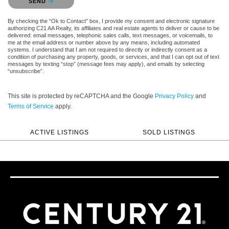
SEND
By checking the “Ok to Contact” box, I provide my consent and electronic signature
authorizing C21 AA Realty, its affiliates and real estate agents to deliver or cause to be
delivered: email messages, telephonic sales calls, text messages, or voicemails, to
me at the email address or number above by any means, including automated
systems. I understand that I am not required to directly or indirectly consent as a
condition of purchasing any property, goods, or services, and that I can opt out of text
messages by texting “stop” (message fees may apply), and emails by selecting
“unsubscribe”.
This site is protected by reCAPTCHA and the Google
Privacy Policy
and
Terms of Service
apply.
ACTIVE LISTINGS
SOLD LISTINGS