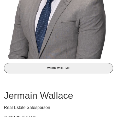
WORK WITH ME
Jermain Wallace
Real Estate Salesperson