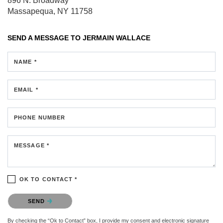
896 N. Broadway
Massapequa, NY 11758
SEND A MESSAGE TO
JERMAIN WALLACE
NAME *
EMAIL *
PHONE NUMBER
MESSAGE *
OK TO CONTACT *
Please confirm that you are not a robot.
SEND
By checking the “Ok to Contact” box, I provide my consent and electronic signature