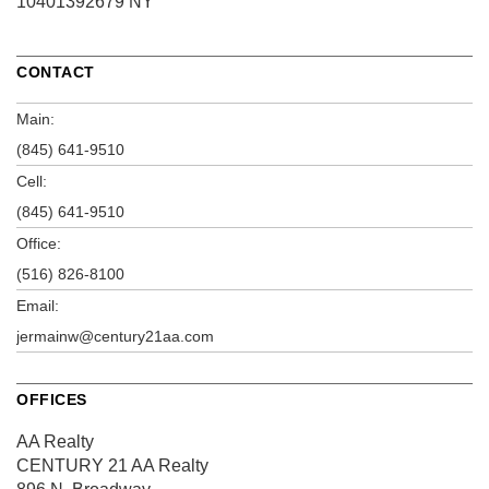
10401392679 NY
CONTACT
Main:
(845) 641-9510
Cell:
(845) 641-9510
Office:
(516) 826-8100
Email:
jermainw@century21aa.com
OFFICES
AA Realty
CENTURY 21 AA Realty