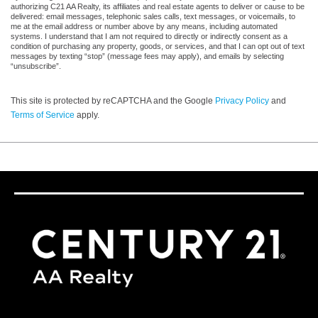
authorizing C21 AA Realty, its affiliates and real estate agents to deliver or cause to be
delivered: email messages, telephonic sales calls, text messages, or voicemails, to
me at the email address or number above by any means, including automated
systems. I understand that I am not required to directly or indirectly consent as a
condition of purchasing any property, goods, or services, and that I can opt out of text
messages by texting “stop” (message fees may apply), and emails by selecting
“unsubscribe”.
This site is protected by reCAPTCHA and the Google
Privacy Policy
and
Terms of Service
apply.