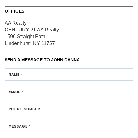
OFFICES
AA Realty
CENTURY 21 AA Realty
1596 Straight Path
Lindenhurst, NY 11757
SEND A MESSAGE TO
JOHN DANNA
NAME *
EMAIL *
PHONE NUMBER
MESSAGE *