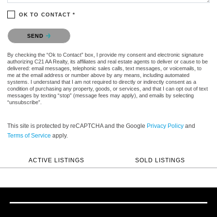
OK TO CONTACT *
Please confirm that you are not a robot.
SEND
By checking the “Ok to Contact” box, I provide my consent and electronic signature
authorizing C21 AA Realty, its affiliates and real estate agents to deliver or cause to be
delivered: email messages, telephonic sales calls, text messages, or voicemails, to
me at the email address or number above by any means, including automated
systems. I understand that I am not required to directly or indirectly consent as a
condition of purchasing any property, goods, or services, and that I can opt out of text
messages by texting “stop” (message fees may apply), and emails by selecting
“unsubscribe”.
This site is protected by reCAPTCHA and the Google
Privacy Policy
and
Terms of Service
apply.
ACTIVE LISTINGS
SOLD LISTINGS