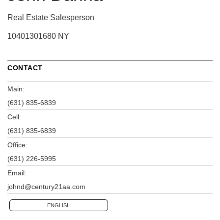
Real Estate Salesperson
10401301680 NY
CONTACT
Main:
(631) 835-6839
Cell:
(631) 835-6839
Office:
(631) 226-5995
Email:
johnd@century21aa.com
ENGLISH