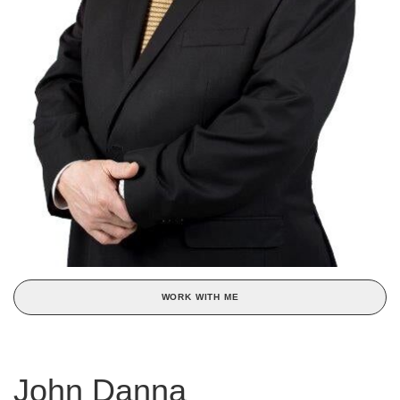
WORK WITH ME
John Danna