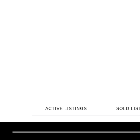
ACTIVE LISTINGS
SOLD LIS