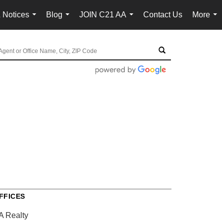
 Notices
Blog
JOIN C21 AA
Contact Us
More
...
...
...
...
FFICES
A Realty