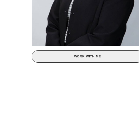
WORK WITH ME