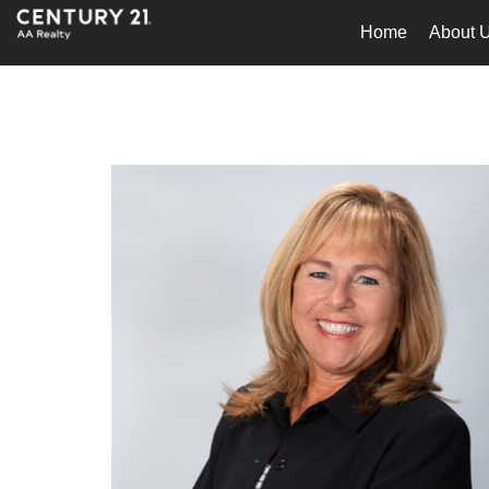
Home
About 