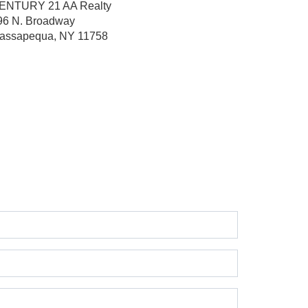
ENTURY 21 AA Realty
96 N. Broadway
assapequa, NY 11758