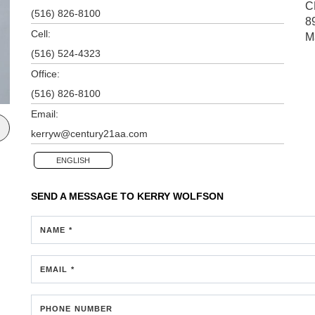
C
(516) 826-8100
8
Cell:
M
(516) 524-4323
Office:
(516) 826-8100
Email:
kerryw@century21aa.com
ENGLISH
SEND A MESSAGE TO
KERRY WOLFSON
NAME *
EMAIL *
PHONE NUMBER