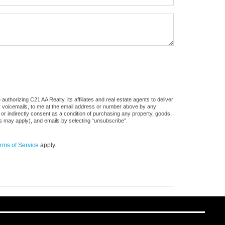
thorizing C21 AA Realty, its affiliates and real estate agents to deliver
or voicemails, to me at the email address or number above by any
 or indirectly consent as a condition of purchasing any property, goods,
es may apply), and emails by selecting “unsubscribe”.
rms of Service
apply.