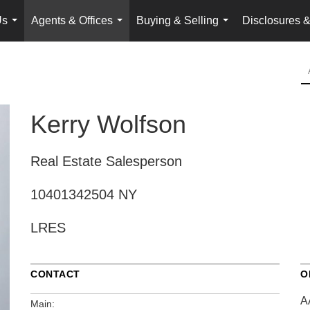
Us
Agents & Offices
Buying & Selling
Disclosures &
...
...
...
Kerry Wolfson
Real Estate Salesperson
10401342504 NY
LRES
CONTACT
O
A
Main: