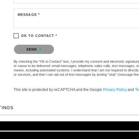
MESSAGE *
OK TO CONTACT *
Please confirm that you are not a robot.
SEND
By checking the “Ok to Contact” box, I provide my consent and electronic signature au
or cause to be delivered: email messages, telephonic sales calls, text messages, 
means, including automated systems. I understand that I am not required to directly
or services, and that I can opt out of text messages by texting “stop” (message fe
This site is protected by reCAPTCHA and the Google
Privacy Policy
and
Te
TINGS