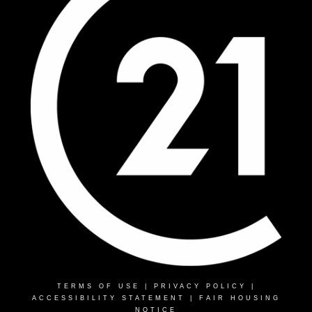
TERMS OF USE
|
PRIVACY POLICY
|
ACCESSIBILITY STATEMENT
|
FAIR HOUSING
NOTICE