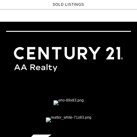
SOLD LISTINGS