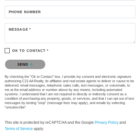
PHONE NUMBER
MESSAGE *
OK TO CONTACT *
Please confirm that you are not a robot.
SEND
By checking the “Ok to Contact” box, I provide my consent and electronic signature
authorizing C21 AA Realty, its affiliates and real estate agents to deliver or cause to be
delivered: email messages, telephonic sales calls, text messages, or voicemails, to
me at the email address or number above by any means, including automated
systems. I understand that I am not required to directly or indirectly consent as a
condition of purchasing any property, goods, or services, and that I can opt out of text
messages by texting “stop” (message fees may apply), and emails by selecting
“unsubscribe”.
This site is protected by reCAPTCHA and the Google
Privacy Policy
and
Terms of Service
apply.