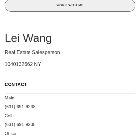
WORK WITH ME
Lei Wang
Real Estate Salesperson
1040132662 NY
CONTACT
Main:
(631) 691-9238
Cell:
(631) 691-9238
Office: