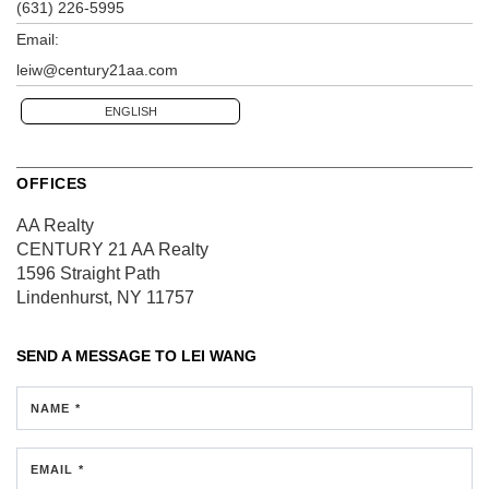
(631) 226-5995
Email:
leiw@century21aa.com
ENGLISH
OFFICES
AA Realty
CENTURY 21 AA Realty
1596 Straight Path
Lindenhurst, NY 11757
SEND A MESSAGE TO
LEI WANG
NAME *
EMAIL *