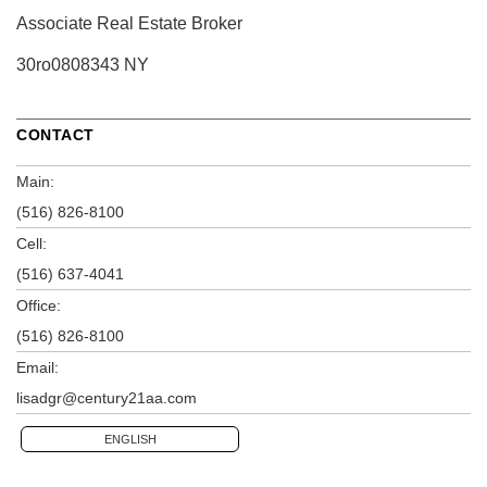
Associate Real Estate Broker
30ro0808343 NY
CONTACT
Main:
(516) 826-8100
Cell:
(516) 637-4041
Office:
(516) 826-8100
Email:
lisadgr@century21aa.com
ENGLISH