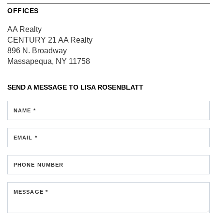
OFFICES
AA Realty
CENTURY 21 AA Realty
896 N. Broadway
Massapequa, NY 11758
SEND A MESSAGE TO
LISA ROSENBLATT
NAME *
EMAIL *
PHONE NUMBER
MESSAGE *