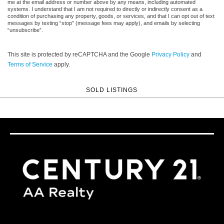
me at the email address or number above by any means, including automated
systems. I understand that I am not required to directly or indirectly consent as a
condition of purchasing any property, goods, or services, and that I can opt out of text
messages by texting “stop” (message fees may apply), and emails by selecting
“unsubscribe”.
This site is protected by reCAPTCHA and the Google
Privacy Policy
and
Terms of Service
apply.
SOLD LISTINGS