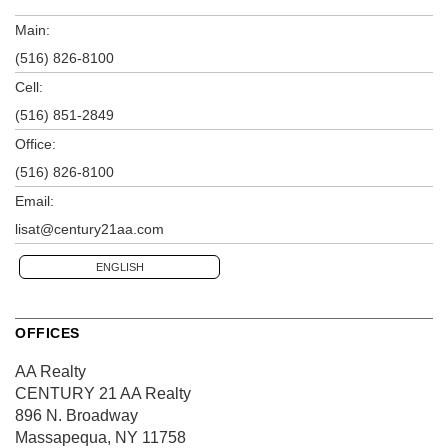
Main:
(516) 826-8100
Cell:
(516) 851-2849
Office:
(516) 826-8100
Email:
lisat@century21aa.com
ENGLISH
OFFICES
AA Realty
CENTURY 21 AA Realty
896 N. Broadway
Massapequa, NY 11758