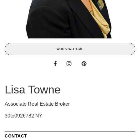
WORK WITH ME
Lisa Towne
Associate Real Estate Broker
30to0926782 NY
CONTACT