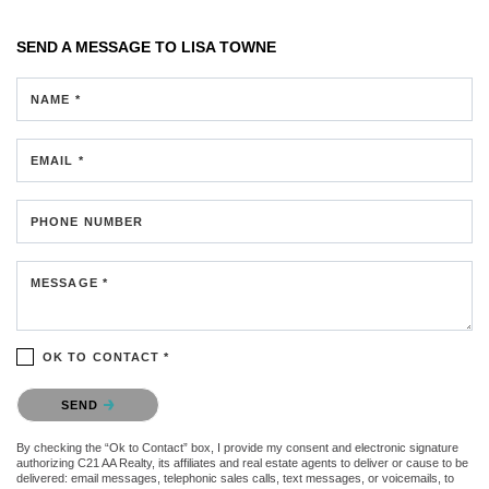
SEND A MESSAGE TO
LISA TOWNE
NAME *
EMAIL *
PHONE NUMBER
MESSAGE *
OK TO CONTACT *
Please confirm that you are not a robot.
SEND
By checking the “Ok to Contact” box, I provide my consent and electronic signature
authorizing C21 AA Realty, its affiliates and real estate agents to deliver or cause to be
delivered: email messages, telephonic sales calls, text messages, or voicemails, to