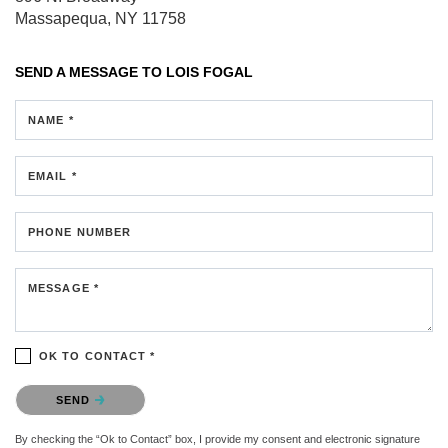
Massapequa, NY 11758
SEND A MESSAGE TO
LOIS FOGAL
NAME *
EMAIL *
PHONE NUMBER
MESSAGE *
OK TO CONTACT *
Please confirm that you are not a robot.
SEND
By checking the “Ok to Contact” box, I provide my consent and electronic signature