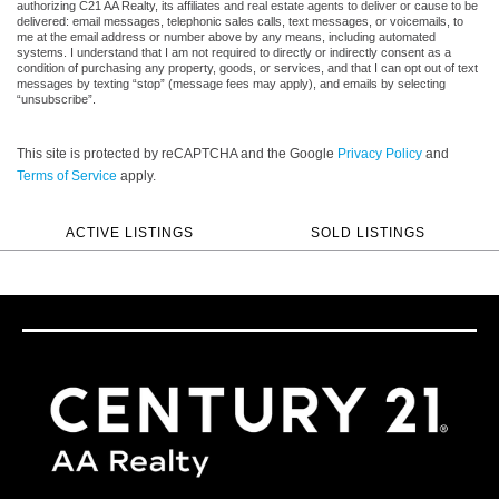
authorizing C21 AA Realty, its affiliates and real estate agents to deliver or cause to be
delivered: email messages, telephonic sales calls, text messages, or voicemails, to
me at the email address or number above by any means, including automated
systems. I understand that I am not required to directly or indirectly consent as a
condition of purchasing any property, goods, or services, and that I can opt out of text
messages by texting “stop” (message fees may apply), and emails by selecting
“unsubscribe”.
This site is protected by reCAPTCHA and the Google
Privacy Policy
and
Terms of Service
apply.
ACTIVE LISTINGS
SOLD LISTINGS