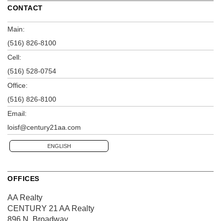
CONTACT
Main:
(516) 826-8100
Cell:
(516) 528-0754
Office:
(516) 826-8100
Email:
loisf@century21aa.com
ENGLISH
OFFICES
AA Realty
CENTURY 21 AA Realty
896 N. Broadway