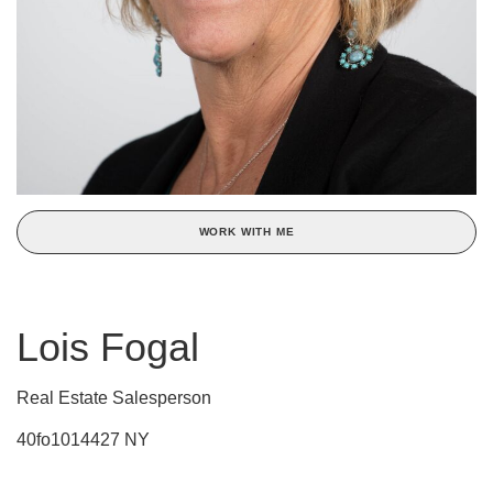
WORK WITH ME
Lois Fogal
Real Estate Salesperson
40fo1014427 NY