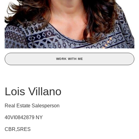
WORK WITH ME
Lois Villano
Real Estate Salesperson
40VI0842879 NY
CBR,SRES