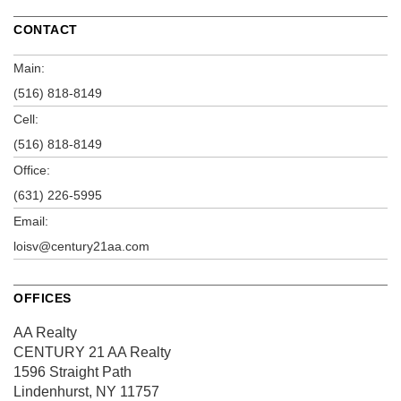
CONTACT
Main:
(516) 818-8149
Cell:
(516) 818-8149
Office:
(631) 226-5995
Email:
loisv@century21aa.com
OFFICES
AA Realty
CENTURY 21 AA Realty
1596 Straight Path
Lindenhurst, NY 11757