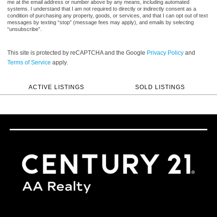
me at the email address or number above by any means, including automated
systems. I understand that I am not required to directly or indirectly consent as a
condition of purchasing any property, goods, or services, and that I can opt out of text
messages by texting “stop” (message fees may apply), and emails by selecting
“unsubscribe”.
This site is protected by reCAPTCHA and the Google
Privacy Policy
and
Terms of Service
apply.
ACTIVE LISTINGS
SOLD LISTINGS