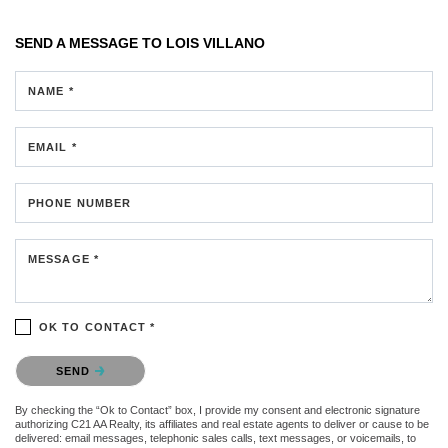
SEND A MESSAGE TO
LOIS VILLANO
NAME *
EMAIL *
PHONE NUMBER
MESSAGE *
OK TO CONTACT *
Please confirm that you are not a robot.
SEND
By checking the “Ok to Contact” box, I provide my consent and electronic signature
authorizing C21 AA Realty, its affiliates and real estate agents to deliver or cause to be
delivered: email messages, telephonic sales calls, text messages, or voicemails, to