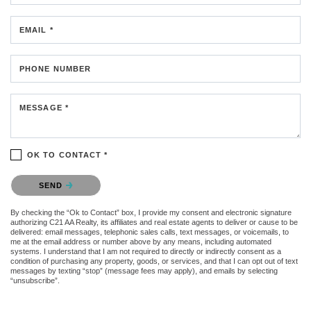
EMAIL *
PHONE NUMBER
MESSAGE *
OK TO CONTACT *
Please confirm that you are not a robot.
SEND
By checking the “Ok to Contact” box, I provide my consent and electronic signature
authorizing C21 AA Realty, its affiliates and real estate agents to deliver or cause to be
delivered: email messages, telephonic sales calls, text messages, or voicemails, to
me at the email address or number above by any means, including automated
systems. I understand that I am not required to directly or indirectly consent as a
condition of purchasing any property, goods, or services, and that I can opt out of text
messages by texting “stop” (message fees may apply), and emails by selecting
“unsubscribe”.