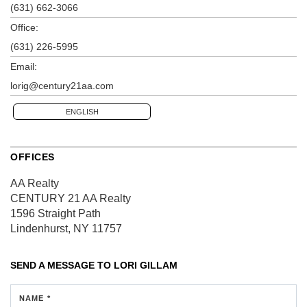
(631) 662-3066
Office:
(631) 226-5995
Email:
lorig@century21aa.com
ENGLISH
OFFICES
AA Realty
CENTURY 21 AA Realty
1596 Straight Path
Lindenhurst, NY 11757
SEND A MESSAGE TO
LORI GILLAM
NAME *