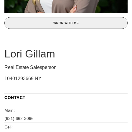
WORK WITH ME
Lori Gillam
Real Estate Salesperson
10401293669 NY
CONTACT
Main:
(631) 662-3066
Cell: