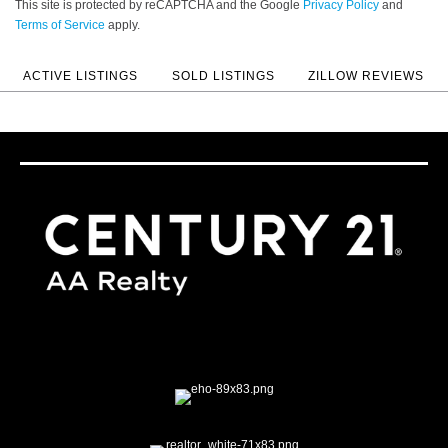
This site is protected by reCAPTCHA and the Google
Privacy Policy
and
Terms of Service
apply.
ACTIVE LISTINGS
SOLD LISTINGS
ZILLOW REVIEWS