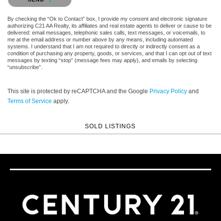
By checking the “Ok to Contact” box, I provide my consent and electronic signature
authorizing C21 AA Realty, its affiliates and real estate agents to deliver or cause to be
delivered: email messages, telephonic sales calls, text messages, or voicemails, to
me at the email address or number above by any means, including automated
systems. I understand that I am not required to directly or indirectly consent as a
condition of purchasing any property, goods, or services, and that I can opt out of text
messages by texting “stop” (message fees may apply), and emails by selecting
“unsubscribe”.
This site is protected by reCAPTCHA and the Google
Privacy Policy
and
Terms of Service
apply.
SOLD LISTINGS