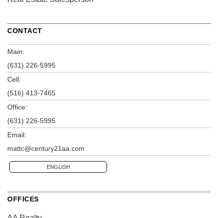
CONTACT
Main:
(631) 226-5995
Cell:
(516) 413-7465
Office:
(631) 226-5995
Email:
mattc@century21aa.com
ENGLISH
OFFICES
AA Realty