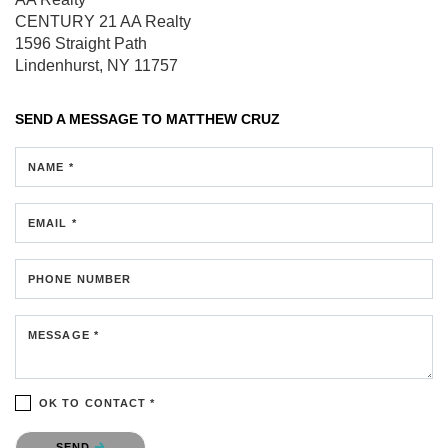
CENTURY 21 AA Realty
1596 Straight Path
Lindenhurst, NY 11757
SEND A MESSAGE TO
MATTHEW CRUZ
NAME *
EMAIL *
PHONE NUMBER
MESSAGE *
OK TO CONTACT *
Please confirm that you are not a robot.
SEND