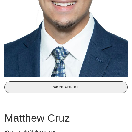
WORK WITH ME
Matthew Cruz
Real Estate Salesperson