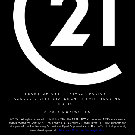
TERMS OF USE
|
PRIVACY POLICY
|
ACCESSIBILITY STATEMENT
|
FAIR HOUSING
NOTICE
© 2023 MOXIWORKS
©2022 . All rights reserved. CENTURY 21®, the CENTURY 21 Logo and C21® are service
marks owned by Century 21 Real Estate LLC. Century 21 Real Estate LLC fully supports the
principles of the Fair Housing Act and the Equal Opportunity Act. Each office is independently
owned and operated. |
New York State Fair Housing Notice