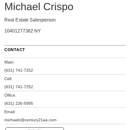
Michael Crispo
Real Estate Salesperson
10401277382 NY
CONTACT
Main:
(631) 741-7252
Cell:
(631) 741-7252
Office:
(631) 226-5995
Email:
michaelc@century21aa.com