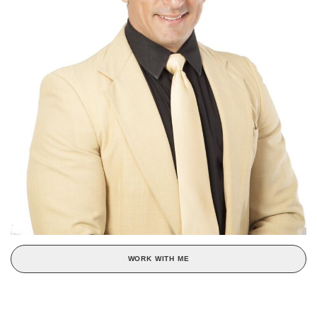
WORK WITH ME