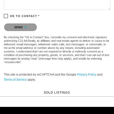
OK TO CONTACT *
Please confirm that you are not a robot.
SEND
By checking the “Ok to Contact” box, I provide my consent and electronic signature
authorizing C21 AA Realty, its affiliates and real estate agents to deliver or cause to be
delivered: email messages, telephonic sales calls, text messages, or voicemails, to
me at the email address or number above by any means, including automated
systems. I understand that I am not required to directly or indirectly consent as a
condition of purchasing any property, goods, or services, and that I can opt out of text
messages by texting “stop” (message fees may apply), and emails by selecting
“unsubscribe”.
This site is protected by reCAPTCHA and the Google
Privacy Policy
and
Terms of Service
apply.
SOLD LISTINGS