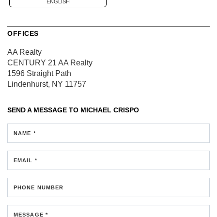
ENGLISH
OFFICES
AA Realty
CENTURY 21 AA Realty
1596 Straight Path
Lindenhurst, NY 11757
SEND A MESSAGE TO
MICHAEL CRISPO
NAME *
EMAIL *
PHONE NUMBER
MESSAGE *