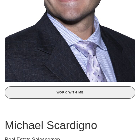
WORK WITH ME
Michael Scardigno
Real Estate Salesperson