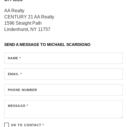
AA Realty
CENTURY 21 AA Realty
1596 Straight Path
Lindenhurst, NY 11757
SEND A MESSAGE TO
MICHAEL SCARDIGNO
NAME *
EMAIL *
PHONE NUMBER
MESSAGE *
OK TO CONTACT *