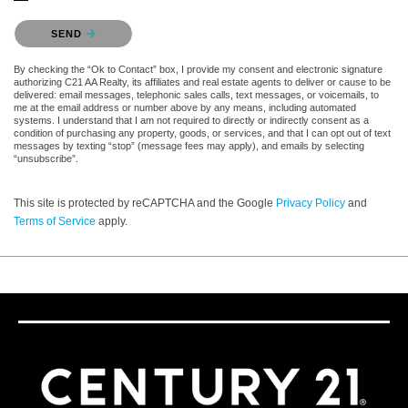
Please confirm that you are not a robot.
SEND
By checking the “Ok to Contact” box, I provide my consent and electronic signature
authorizing C21 AA Realty, its affiliates and real estate agents to deliver or cause to be
delivered: email messages, telephonic sales calls, text messages, or voicemails, to
me at the email address or number above by any means, including automated
systems. I understand that I am not required to directly or indirectly consent as a
condition of purchasing any property, goods, or services, and that I can opt out of text
messages by texting “stop” (message fees may apply), and emails by selecting
“unsubscribe”.
This site is protected by reCAPTCHA and the Google
Privacy Policy
and
Terms of Service
apply.