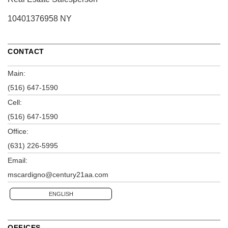
10401376958 NY
CONTACT
Main:
(516) 647-1590
Cell:
(516) 647-1590
Office:
(631) 226-5995
Email:
mscardigno@century21aa.com
ENGLISH
OFFICES