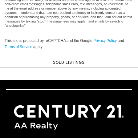
delivered: email messages, telephonic sales calls, text messages, or voicemails, to
me at the email address or number above by any means, including automated
systems. I understand that I am not required to directly or indirectly consent as a
condition of purchasing any property, goods, or services, and that I can opt out of text
messages by texting “stop” (message fees may apply), and emails by selecting
“unsubscribe”.
This site is protected by reCAPTCHA and the Google
Privacy Policy
and
Terms of Service
apply.
SOLD LISTINGS