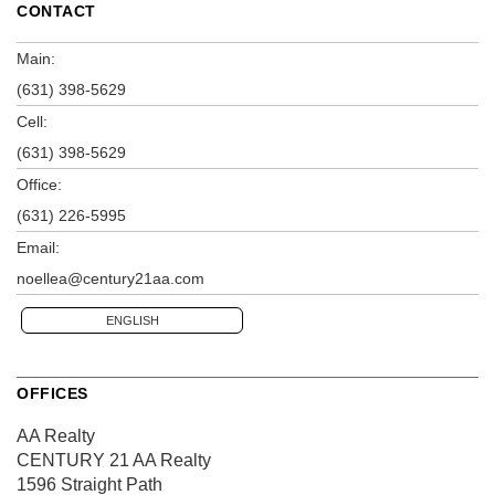
CONTACT
Main:
(631) 398-5629
Cell:
(631) 398-5629
Office:
(631) 226-5995
Email:
noellea@century21aa.com
ENGLISH
OFFICES
AA Realty
CENTURY 21 AA Realty
1596 Straight Path