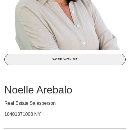
WORK WITH ME
Noelle Arebalo
Real Estate Salesperson
10401371008 NY