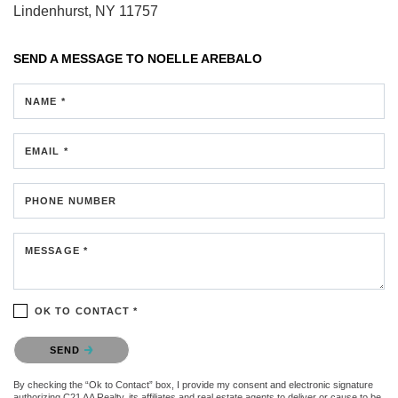
Lindenhurst, NY 11757
SEND A MESSAGE TO
NOELLE AREBALO
NAME *
EMAIL *
PHONE NUMBER
MESSAGE *
OK TO CONTACT *
Please confirm that you are not a robot.
SEND
By checking the “Ok to Contact” box, I provide my consent and electronic signature
authorizing C21 AA Realty, its affiliates and real estate agents to deliver or cause to be