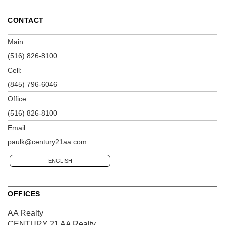
CONTACT
Main:
(516) 826-8100
Cell:
(845) 796-6046
Office:
(516) 826-8100
Email:
paulk@century21aa.com
ENGLISH
OFFICES
AA Realty
CENTURY 21 AA Realty