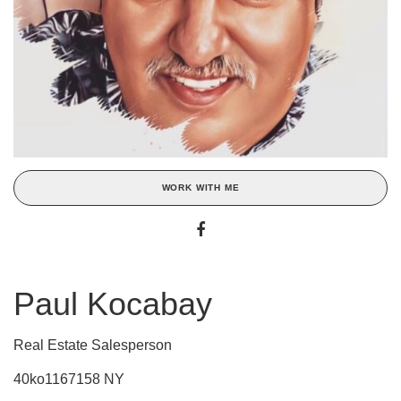
WORK WITH ME
Paul Kocabay
Real Estate Salesperson
40ko1167158 NY