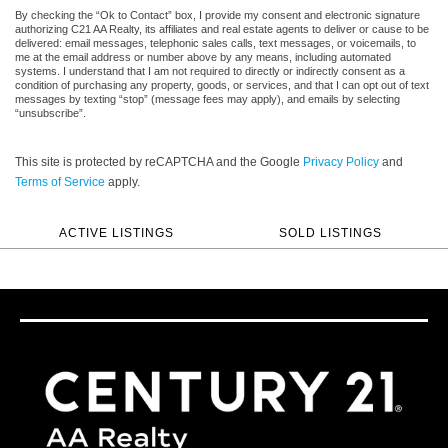
By checking the “Ok to Contact” box, I provide my consent and electronic signature
authorizing C21 AA Realty, its affiliates and real estate agents to deliver or cause to be
delivered: email messages, telephonic sales calls, text messages, or voicemails, to
me at the email address or number above by any means, including automated
systems. I understand that I am not required to directly or indirectly consent as a
condition of purchasing any property, goods, or services, and that I can opt out of text
messages by texting “stop” (message fees may apply), and emails by selecting
“unsubscribe”.
This site is protected by reCAPTCHA and the Google
Privacy Policy
and
Terms of Service
apply.
ACTIVE LISTINGS
SOLD LISTINGS