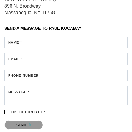
896 N. Broadway
Massapequa, NY 11758
SEND A MESSAGE TO
PAUL KOCABAY
NAME *
EMAIL *
PHONE NUMBER
MESSAGE *
OK TO CONTACT *
Please confirm that you are not a robot.
SEND