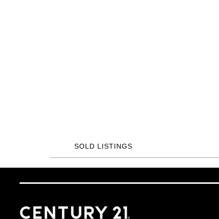
SOLD LISTINGS