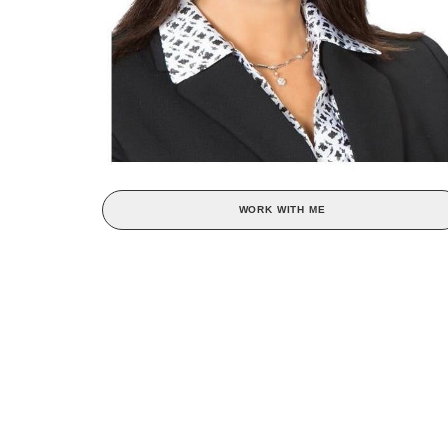
WORK WITH ME