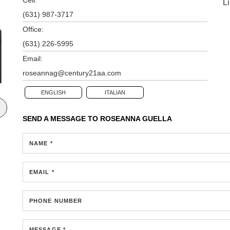
L
(631) 987-3717
Office:
(631) 226-5995
Email:
roseannag@century21aa.com
ENGLISH
ITALIAN
SEND A MESSAGE TO
ROSEANNA GUELLA
NAME *
EMAIL *
PHONE NUMBER
MESSAGE *