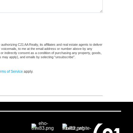
thorizing C21 AA Realty, its affiliates and real estate agents to deliver
or voicemails, to me at the email address or number above by any
 or indirectly consent as a condition of purchasing any property, goods,
es may apply), and emails by selecting “unsubscribe”.
rms of Service
apply.