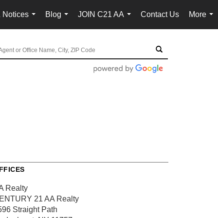
 Notices
Blog
JOIN C21 AA
Contact Us
More
...
...
...
...
FFICES
A Realty
ENTURY 21 AA Realty
596 Straight Path