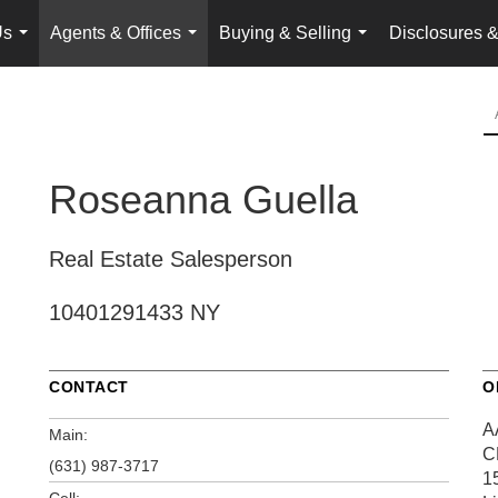
Us
Agents & Offices
Buying & Selling
Disclosures &
...
...
...
Roseanna Guella
Real Estate Salesperson
10401291433 NY
CONTACT
O
A
Main:
C
(631) 987-3717
1
Cell: