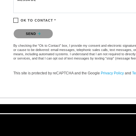
OK TO CONTACT *
Please confirm that you are not a robot.
SEND
By checking the “Ok to Contact” box, I provide my consent and electronic signature au
or cause to be delivered: email messages, telephonic sales calls, text messages, 
means, including automated systems. I understand that I am not required to directly
or services, and that I can opt out of text messages by texting “stop” (message fe
This site is protected by reCAPTCHA and the Google
Privacy Policy
and
Te