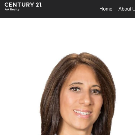
Home
About 