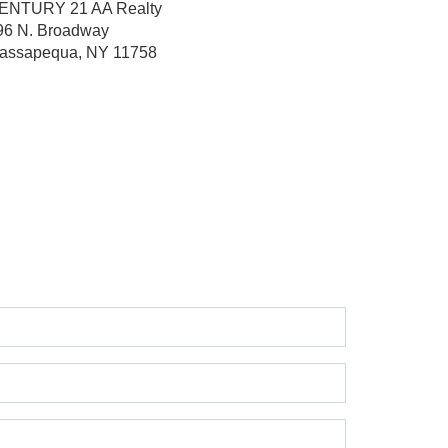
ENTURY 21 AA Realty
96 N. Broadway
assapequa, NY 11758