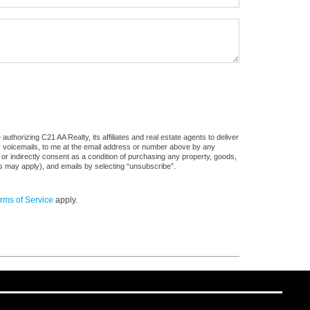
thorizing C21 AA Realty, its affiliates and real estate agents to deliver
or voicemails, to me at the email address or number above by any
 or indirectly consent as a condition of purchasing any property, goods,
es may apply), and emails by selecting “unsubscribe”.
rms of Service
apply.