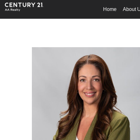
Home
About 