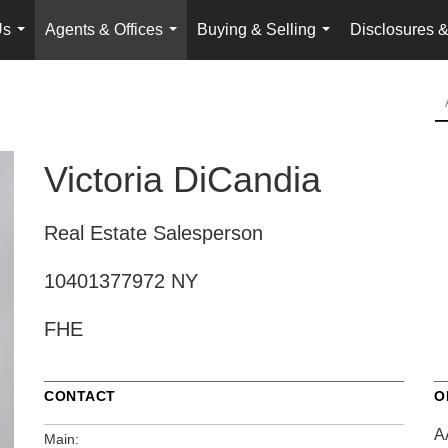
Us
Agents & Offices
Buying & Selling
Disclosures &
...
...
...
Victoria DiCandia
Real Estate Salesperson
10401377972 NY
FHE
CONTACT
O
A
Main: