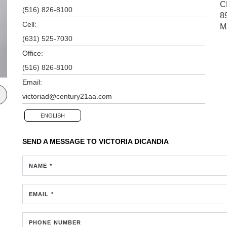
C
(516) 826-8100
8
Cell:
M
(631) 525-7030
Office:
(516) 826-8100
Email:
victoriad@century21aa.com
ENGLISH
SEND A MESSAGE TO
VICTORIA DICANDIA
NAME *
EMAIL *
PHONE NUMBER