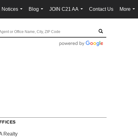
 Notices
Blog
JOIN C21 AA
Contact Us
More
...
...
...
...
FFICES
A Realty