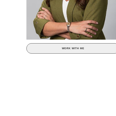
WORK WITH ME