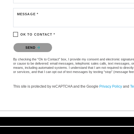
MESSAGE *
OK TO CONTACT *
Please confirm that you are not a robot.
SEND
By checking the “Ok to Contact” box, I provide my consent and electronic signature au
or cause to be delivered: email messages, telephonic sales calls, text messages, 
means, including automated systems. I understand that I am not required to directly
or services, and that I can opt out of text messages by texting “stop” (message fe
This site is protected by reCAPTCHA and the Google
Privacy Policy
and
Te