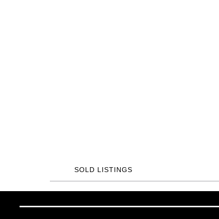
SOLD LISTINGS