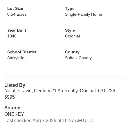
Lot Size
Type
0.54 acres
Single-Family Home
Year Built
Style
1940
Colonial
School District
County
Amityville
Suffolk County
Listed By
Natalie Lavin, Century 21 Aa Realty, Contact: 631-226-
5995
Source
ONEKEY
Last checked Aug 7 2026 at 10:57 AM UTC