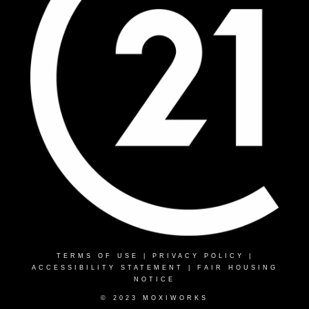
TERMS OF USE
|
PRIVACY POLICY
|
ACCESSIBILITY STATEMENT
|
FAIR HOUSING
NOTICE
© 2023 MOXIWORKS