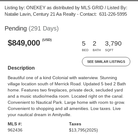
Listing by: ONEKEY as distributed by MLS GRID / Listed By:
Natalie Lavin, Century 21 Aa Realty - Contact: 631-226-5995
Pending
(291 Days)
(USD)
$849,000
5
2
3,790
BED
BATH
SQFT
SEE SIMILAR LISTINGS
Description
Beautiful one of a kind Colonial with waterview. Stunning
village location south of Merrick Road. Updated 5 bed 2 Bath
home. Features two fireplaces, private deck, secluded yard
and a music studio/media room. Located right on the canal.
Convenient to Nautical Park. Large home with room to grow.
Convenient to shopping and all amenities. Low taxes. Live
your nautical dream in Amityville.
MLS #:
Taxes
962436
$13,795
(2025)