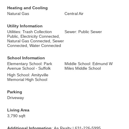
Heating and Cooling
Natural Gas
Central Air
Utility Information
Utilities: Trash Collection
Sewer: Public Sewer
Public, Electricity Connected,
Natural Gas Connected, Sewer
Connected, Water Connected
School Information
Elementary School: Park
Middle School: Edmund W
Avenue School - Suffolk
Miles Middle School
High School: Amityville
Memorial High School
Parking
Driveway
Living Area
3,790 sqft
Additional Information
: Aa Realty | 631-226-5995