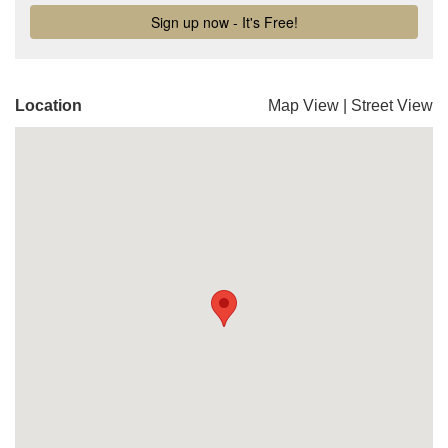
Location
Map View
|
Street View