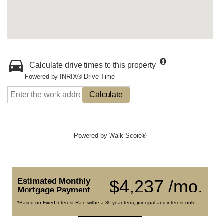
Calculate drive times to this property
Powered by INRIX® Drive Time
Calculate
Powered by
Walk Score®
Estimated Monthly
$4,237 /mo.
Mortgage Payment
*Based on Fixed Interest Rate withe a 30 year term, principal and interest only