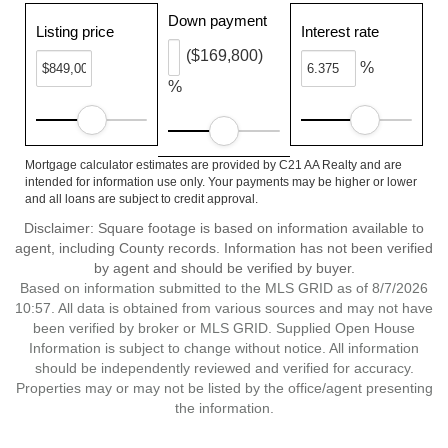
Down payment
Listing price
Interest rate
($169,800)
%
%
Mortgage calculator estimates are provided by C21 AA Realty and are
intended for information use only. Your payments may be higher or lower
and all loans are subject to credit approval.
Disclaimer: Square footage is based on information available to
agent, including County records. Information has not been verified
by agent and should be verified by buyer.
Based on information submitted to the MLS GRID as of 8/7/2026
10:57. All data is obtained from various sources and may not have
been verified by broker or MLS GRID. Supplied Open House
Information is subject to change without notice. All information
should be independently reviewed and verified for accuracy.
Properties may or may not be listed by the office/agent presenting
the information.