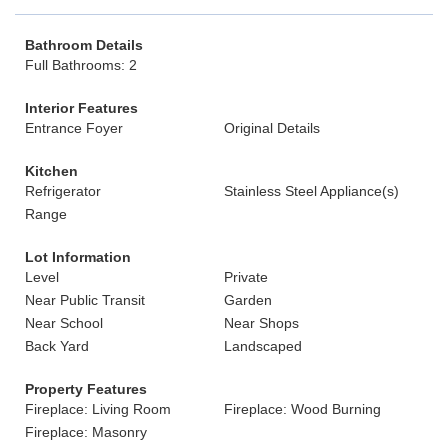
Bathroom Details
Full Bathrooms: 2
Interior Features
Entrance Foyer
Original Details
Kitchen
Refrigerator
Stainless Steel Appliance(s)
Range
Lot Information
Level
Private
Near Public Transit
Garden
Near School
Near Shops
Back Yard
Landscaped
Property Features
Fireplace: Living Room
Fireplace: Wood Burning
Fireplace: Masonry