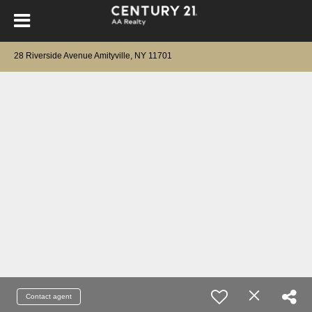
28 Riverside Avenue Amityville, NY 11701
Contact agent