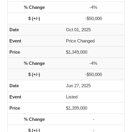
-4%
-$50,000
Oct 01, 2025
Price Changed
$1,349,000
-4%
-$50,000
Jun 27, 2025
Listed
$1,399,000
-
-