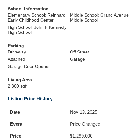
School Information
Elementary School: Reinhard
Middle School: Grand Avenue
Early Childhood Center
Middle School
High School: John F Kennedy
High School
Parking
Driveway
Off Street
Attached
Garage
Garage Door Opener
Living Area
2,800 sqft
Listing Price History
Nov 13, 2025
Price Changed
$1,299,000