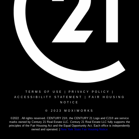
TERMS OF USE
|
PRIVACY POLICY
|
ACCESSIBILITY STATEMENT
|
FAIR HOUSING
NOTICE
© 2023 MOXIWORKS
©2022 . All rights reserved. CENTURY 21®, the CENTURY 21 Logo and C21® are service
marks owned by Century 21 Real Estate LLC. Century 21 Real Estate LLC fully supports the
principles of the Fair Housing Act and the Equal Opportunity Act. Each office is independently
owned and operated. |
New York State Fair Housing Notice