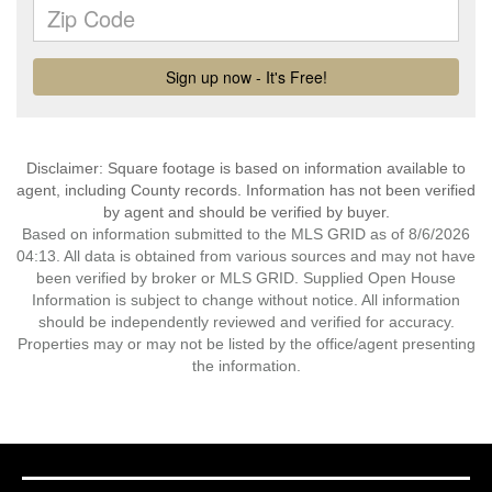
Disclaimer: Square footage is based on information available to
agent, including County records. Information has not been verified
by agent and should be verified by buyer.
Based on information submitted to the MLS GRID as of 8/6/2026
04:13. All data is obtained from various sources and may not have
been verified by broker or MLS GRID. Supplied Open House
Information is subject to change without notice. All information
should be independently reviewed and verified for accuracy.
Properties may or may not be listed by the office/agent presenting
the information.