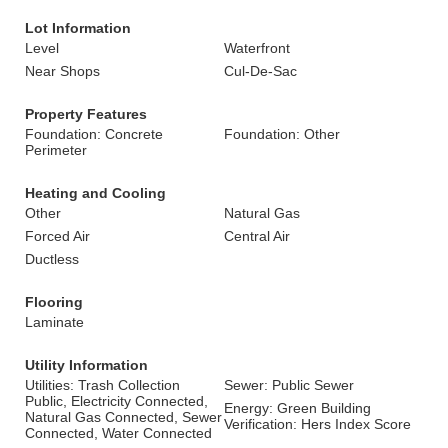
Lot Information
Level
Waterfront
Near Shops
Cul-De-Sac
Property Features
Foundation: Concrete
Foundation: Other
Perimeter
Heating and Cooling
Other
Natural Gas
Forced Air
Central Air
Ductless
Flooring
Laminate
Utility Information
Utilities: Trash Collection
Sewer: Public Sewer
Public, Electricity Connected,
Energy: Green Building
Natural Gas Connected, Sewer
Verification: Hers Index Score
Connected, Water Connected