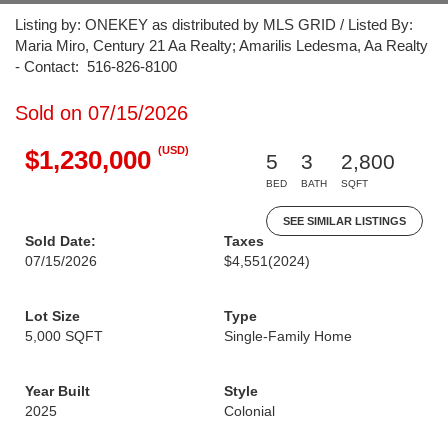
Listing by: ONEKEY as distributed by MLS GRID / Listed By:
Maria Miro, Century 21 Aa Realty; Amarilis Ledesma, Aa Realty
- Contact: 516-826-8100
Sold on 07/15/2026
(USD)
$1,230,000
5
3
2,800
BED
BATH
SQFT
SEE SIMILAR LISTINGS
Sold Date:
Taxes
07/15/2026
$4,551
(2024)
Lot Size
Type
5,000 SQFT
Single-Family Home
Year Built
Style
2025
Colonial