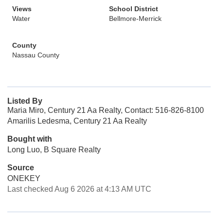
Views
School District
Water
Bellmore-Merrick
County
Nassau County
Listed By
Maria Miro, Century 21 Aa Realty, Contact: 516-826-8100
Amarilis Ledesma, Century 21 Aa Realty
Bought with
Long Luo, B Square Realty
Source
ONEKEY
Last checked Aug 6 2026 at 4:13 AM UTC