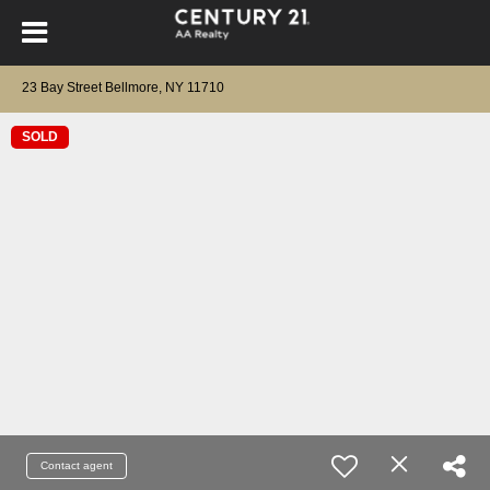
23 Bay Street Bellmore, NY 11710
SOLD
Contact agent