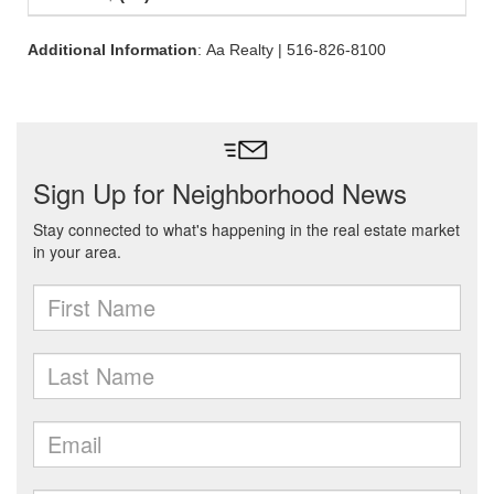
Additional Information
: Aa Realty | 516-826-8100