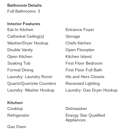
Bathroom Details
Full Bathrooms: 3
Interior Features
Eat-In Kitchen
Entrance Foyer
Cathedral Ceiling(s)
Storage
Washer/Dryer Hookup
Chefs Kitchen
Double Vanity
Open Floorplan
Open Kitchen
Kitchen Island
Soaking Tub
First Floor Bedroom
Formal Dining
First Floor Full Bath
Laundry: Laundry Room
His and Hers Closets
Quartz/Quartzite Counters
Recessed Lighting
Laundry: Washer Hookup
Laundry: Gas Dryer Hookup
Kitchen
Cooktop
Dishwasher
Refrigerator
Energy Star Qualified
Appliances
Gas Oven