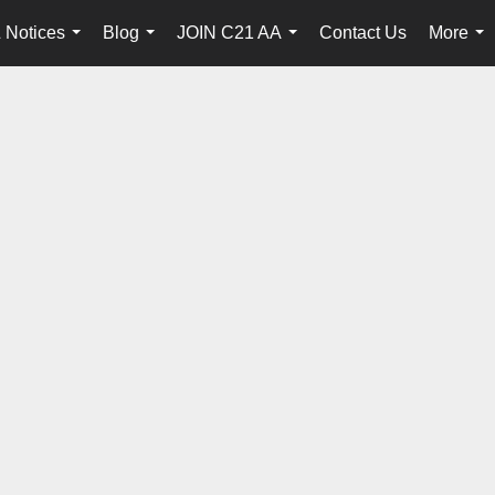
 Notices
Blog
JOIN C21 AA
Contact Us
More
...
...
...
...