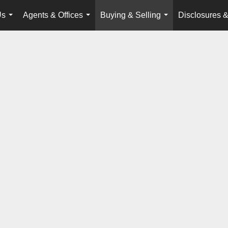
Us
Agents & Offices
Buying & Selling
Disclosures &
...
...
...