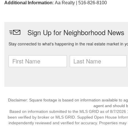
Additional Information
: Aa Realty | 516-826-8100
Disclaimer: Square footage is based on information available to ag
agent and should be
Based on information submitted to the MLS GRID as of 8/7/2026 1
been verified by broker or MLS GRID. Supplied Open House Informat
independently reviewed and verified for accuracy. Properties may o