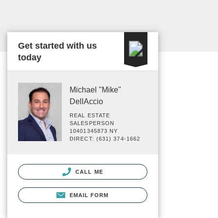
Get started with us
today
Michael "Mike"
DellAccio
REAL ESTATE
SALESPERSON
10401345873 NY
DIRECT: (631) 374-1662
CALL ME
EMAIL FORM