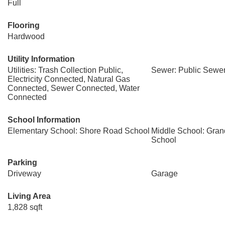
Full
Flooring
Hardwood
Utility Information
Utilities: Trash Collection Public,
Sewer: Public Sewe
Electricity Connected, Natural Gas
Connected, Sewer Connected, Water
Connected
School Information
Elementary School: Shore Road School
Middle School: Gra
School
Parking
Driveway
Garage
Living Area
1,828 sqft