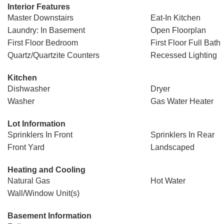
Interior Features
Master Downstairs
Eat-In Kitchen
Laundry: In Basement
Open Floorplan
First Floor Bedroom
First Floor Full Bath
Quartz/Quartzite Counters
Recessed Lighting
Kitchen
Dishwasher
Dryer
Washer
Gas Water Heater
Lot Information
Sprinklers In Front
Sprinklers In Rear
Front Yard
Landscaped
Heating and Cooling
Natural Gas
Hot Water
Wall/Window Unit(s)
Basement Information