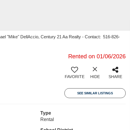
ael "Mike" DellAccio, Century 21 Aa Realty - Contact: 516-826-
Rented on 01/06/2026
FAVORITE
HIDE
SHARE
SEE SIMILAR LISTINGS
Type
Rental