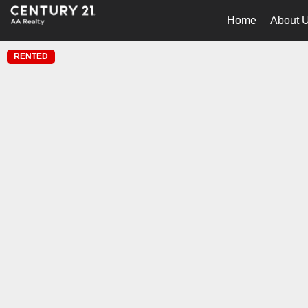
Home
About 
RENTED