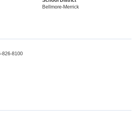
School District
Bellmore-Merrick
16-826-8100