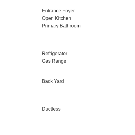
Entrance Foyer
Open Kitchen
Primary Bathroom
Refrigerator
Gas Range
Back Yard
Ductless