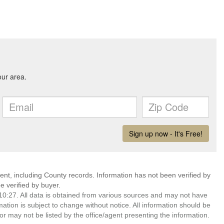
ent, including County records. Information has not been verified by
 verified by buyer.
0:27. All data is obtained from various sources and may not have
ion is subject to change without notice. All information should be
r may not be listed by the office/agent presenting the information.