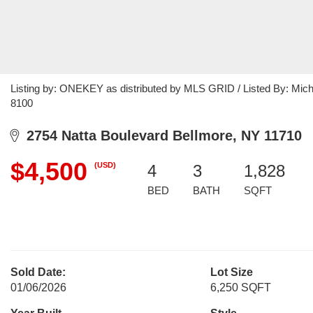
Listing by: ONEKEY as distributed by MLS GRID / Listed By: Mich
8100
2754 Natta Boulevard Bellmore, NY 11710
$4,500
(USD)
4
3
1,828
BED
BATH
SQFT
Sold Date:
Lot Size
01/06/2026
6,250 SQFT