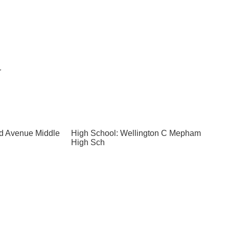
r
nd Avenue Middle
High School: Wellington C Mepham
High Sch