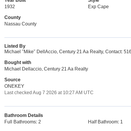
Year Built
Style
1932
Exp Cape
County
Nassau County
Listed By
Michael "Mike" DellAccio, Century 21 Aa Realty, Contact: 5
Bought with
Michael Dellaccio, Century 21 Aa Realty
Source
ONEKEY
Last checked Aug 7 2026 at 10:27 AM UTC
Bathroom Details
Full Bathrooms: 2
Half Bathroom: 1