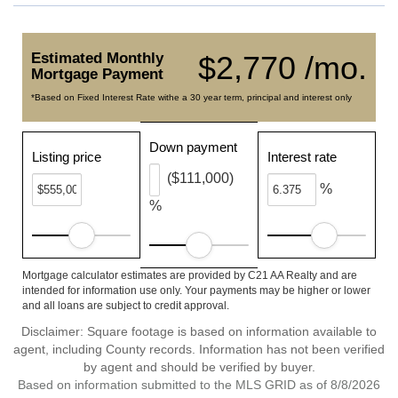
Estimated Monthly
$2,770 /mo.
Mortgage Payment
*Based on Fixed Interest Rate withe a 30 year term, principal and interest only
Down payment
Listing price
Interest rate
($111,000)
%
%
Mortgage calculator estimates are provided by C21 AA Realty and are
intended for information use only. Your payments may be higher or lower
and all loans are subject to credit approval.
Disclaimer: Square footage is based on information available to
agent, including County records. Information has not been verified
by agent and should be verified by buyer.
Based on information submitted to the MLS GRID as of 8/8/2026