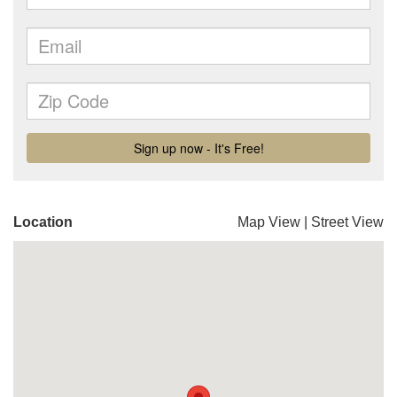
Location
Map View
|
Street View