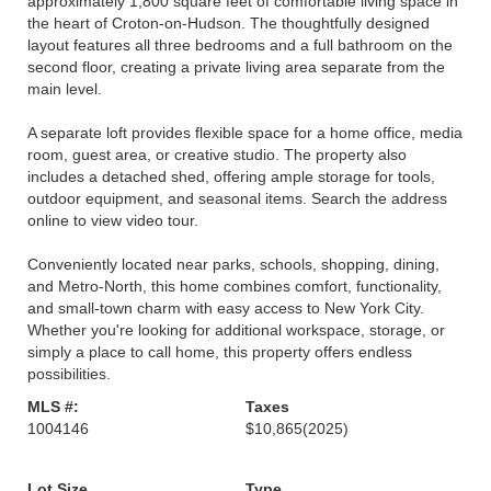
approximately 1,800 square feet of comfortable living space in
the heart of Croton-on-Hudson. The thoughtfully designed
layout features all three bedrooms and a full bathroom on the
second floor, creating a private living area separate from the
main level.
A separate loft provides flexible space for a home office, media
room, guest area, or creative studio. The property also
includes a detached shed, offering ample storage for tools,
outdoor equipment, and seasonal items. Search the address
online to view video tour.
Conveniently located near parks, schools, shopping, dining,
and Metro-North, this home combines comfort, functionality,
and small-town charm with easy access to New York City.
Whether you're looking for additional workspace, storage, or
simply a place to call home, this property offers endless
possibilities.
MLS #:
Taxes
1004146
$10,865
(2025)
Lot Size
Type