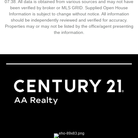
07:38. All data is obtained from various sources and may not have
been verified by broker or MLS GRID. Supplied Open House
Information is subject to change without notice. All information
should be independently reviewed and verified for accuracy.
Properties may or may not be listed by the office/agent presenting
the information.