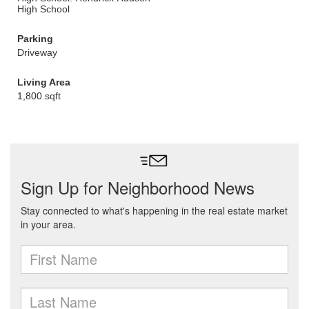
High School
Parking
Driveway
Living Area
1,800 sqft