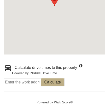
Calculate drive times to this property
Powered by INRIX® Drive Time
Calculate
Powered by
Walk Score®