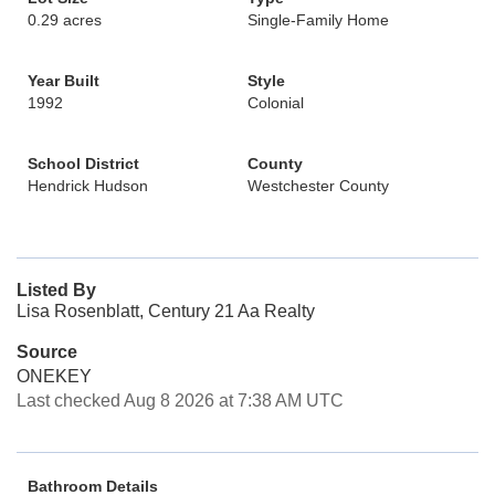
0.29 acres
Single-Family Home
Year Built
Style
1992
Colonial
School District
County
Hendrick Hudson
Westchester County
Listed By
Lisa Rosenblatt, Century 21 Aa Realty
Source
ONEKEY
Last checked Aug 8 2026 at 7:38 AM UTC
Bathroom Details