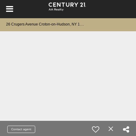
2
6 Crugers Avenue Croton-on-Hudson, NY 10520
Contact agent