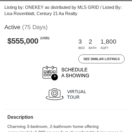
Listing by: ONEKEY as distributed by MLS GRID / Listed By:
Lisa Rosenblatt, Century 21 Aa Realty
Active
(75 Days)
(USD)
$555,000
3
2
1,800
BED
BATH
SQFT
SEE SIMILAR LISTINGS
Description
Charming 3-bedroom, 2-bathroom home offering