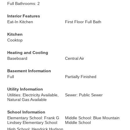
Full Bathrooms: 2
Interior Features
Eat-In Kitchen
First Floor Full Bath
Kitchen
Cooktop
Heating and Cooling
Baseboard
Central Air
Basement Information
Full
Partially Finished
Utility Information
Utilities: Electricity Available,
Sewer: Public Sewer
Natural Gas Available
School Information
Elementary School: Frank G
Middle School: Blue Mountain
Lindsey Elementary School
Middle School
High School: Hendrick Hudson