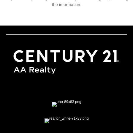
the information.