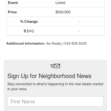
Listed
$500,000
-
-
Additional Information
: Aa Realty | 516-826-8100