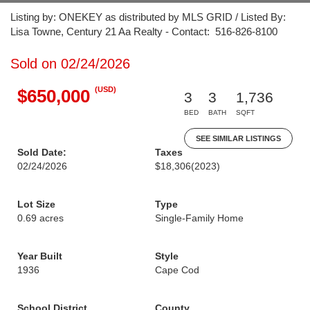
Listing by: ONEKEY as distributed by MLS GRID / Listed By:
Lisa Towne, Century 21 Aa Realty - Contact: 516-826-8100
Sold on 02/24/2026
(USD)
$650,000
3
3
1,736
BED
BATH
SQFT
SEE SIMILAR LISTINGS
Sold Date:
Taxes
02/24/2026
$18,306
(2023)
Lot Size
Type
0.69 acres
Single-Family Home
Year Built
Style
1936
Cape Cod
School District
County