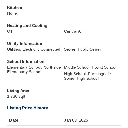
Kitchen
None
Heating and Cooling
Oil
Central Air
Utility Information
Utilities: Electricity Connected
Sewer: Public Sewer
School Information
Elementary School: Northside
Middle School: Howitt School
Elementary School
High School: Farmingdale
Senior High School
Living Area
1,736 sqft
Listing Price History
Jan 08, 2025