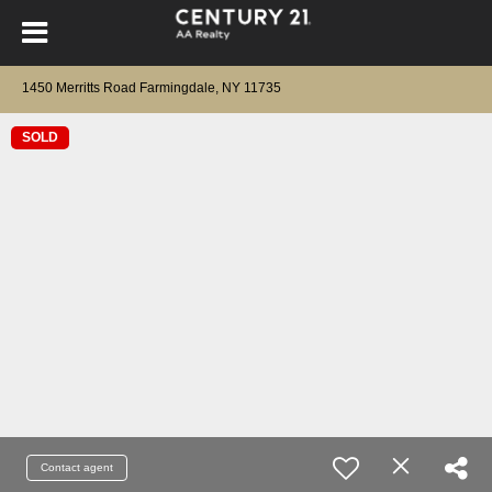
1450 Merritts Road Farmingdale, NY 11735
SOLD
Contact agent