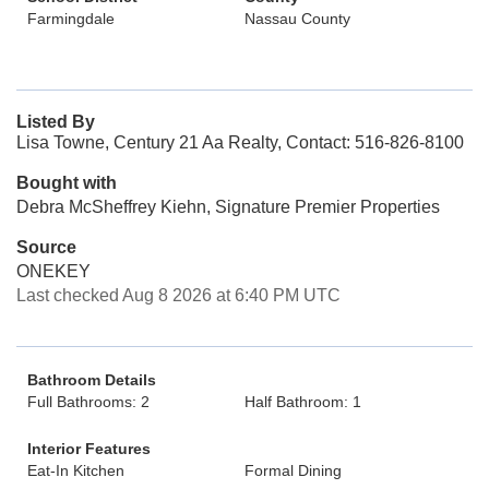
Farmingdale
Nassau County
Listed By
Lisa Towne, Century 21 Aa Realty, Contact: 516-826-8100
Bought with
Debra McSheffrey Kiehn, Signature Premier Properties
Source
ONEKEY
Last checked Aug 8 2026 at 6:40 PM UTC
Bathroom Details
Full Bathrooms: 2
Half Bathroom: 1
Interior Features
Eat-In Kitchen
Formal Dining