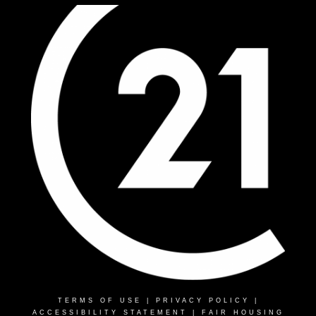
TERMS OF USE
|
PRIVACY POLICY
|
ACCESSIBILITY STATEMENT
|
FAIR HOUSING