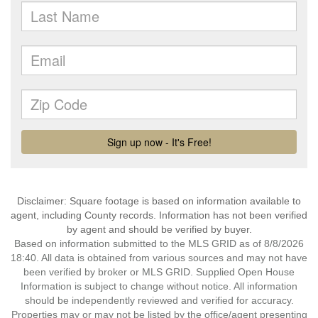
Disclaimer: Square footage is based on information available to
agent, including County records. Information has not been verified
by agent and should be verified by buyer.
Based on information submitted to the MLS GRID as of 8/8/2026
18:40. All data is obtained from various sources and may not have
been verified by broker or MLS GRID. Supplied Open House
Information is subject to change without notice. All information
should be independently reviewed and verified for accuracy.
Properties may or may not be listed by the office/agent presenting