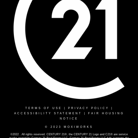
TERMS OF USE
|
PRIVACY POLICY
|
ACCESSIBILITY STATEMENT
|
FAIR HOUSING
NOTICE
© 2023 MOXIWORKS
©2022 . All rights reserved. CENTURY 21®, the CENTURY 21 Logo and C21® are service
marks owned by Century 21 Real Estate LLC. Century 21 Real Estate LLC fully supports the