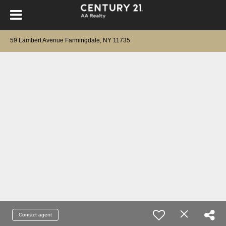
59 Lambert Avenue Farmingdale, NY 11735
Contact agent