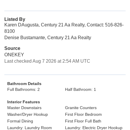
Listed By
Karen DAugusta, Century 21 Aa Realty, Contact: 516-826-
8100
Denise Bustamante, Century 21 Aa Realty
Source
ONEKEY
Last checked Aug 7 2026 at 2:54 AM UTC
Bathroom Details
Full Bathrooms: 2
Half Bathroom: 1
Interior Features
Master Downstairs
Granite Counters
Washer/Dryer Hookup
First Floor Bedroom
Formal Dining
First Floor Full Bath
Laundry: Laundry Room
Laundry: Electric Dryer Hookup