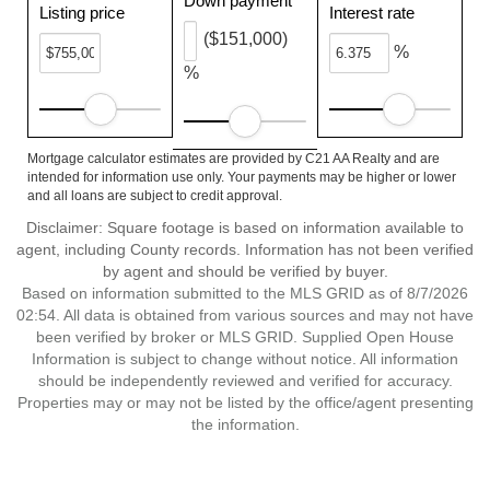
Down payment
Listing price
Interest rate
($151,000)
%
%
Mortgage calculator estimates are provided by C21 AA Realty and are
intended for information use only. Your payments may be higher or lower
and all loans are subject to credit approval.
Disclaimer: Square footage is based on information available to
agent, including County records. Information has not been verified
by agent and should be verified by buyer.
Based on information submitted to the MLS GRID as of 8/7/2026
02:54. All data is obtained from various sources and may not have
been verified by broker or MLS GRID. Supplied Open House
Information is subject to change without notice. All information
should be independently reviewed and verified for accuracy.
Properties may or may not be listed by the office/agent presenting
the information.