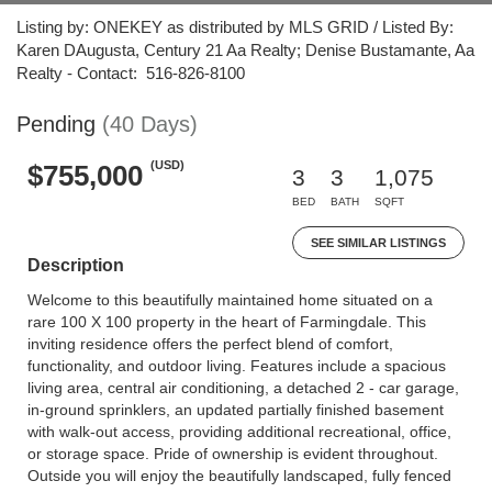
Listing by: ONEKEY as distributed by MLS GRID / Listed By:
Karen DAugusta, Century 21 Aa Realty; Denise Bustamante, Aa
Realty - Contact: 516-826-8100
Pending
(40 Days)
(USD)
$755,000
3
3
1,075
BED
BATH
SQFT
SEE SIMILAR LISTINGS
Description
Welcome to this beautifully maintained home situated on a
rare 100 X 100 property in the heart of Farmingdale. This
inviting residence offers the perfect blend of comfort,
functionality, and outdoor living. Features include a spacious
living area, central air conditioning, a detached 2 - car garage,
in-ground sprinklers, an updated partially finished basement
with walk-out access, providing additional recreational, office,
or storage space. Pride of ownership is evident throughout.
Outside you will enjoy the beautifully landscaped, fully fenced