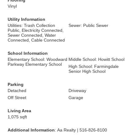
Flooring
Vinyl
Utility Information
Utilities: Trash Collection
Sewer: Public Sewer
Public, Electricity Connected,
Sewer Connected, Water
Connected, Cable Connected
School Information
Elementary School: Woodward
Middle School: Howitt School
Parkway Elementary School
High School: Farmingdale
Senior High School
Parking
Detached
Driveway
Off Street
Garage
Living Area
1,075 sqft
Additional Information
: Aa Realty | 516-826-8100