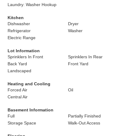
Laundry: Washer Hookup
Kitchen
Dishwasher
Dryer
Refrigerator
Washer
Electric Range
Lot Information
Sprinklers In Front
Sprinklers In Rear
Back Yard
Front Yard
Landscaped
Heating and Cooling
Forced Air
Oil
Central Air
Basement Information
Full
Partially Finished
Storage Space
Walk-Out Access