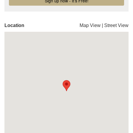
Location
Map View
|
Street View