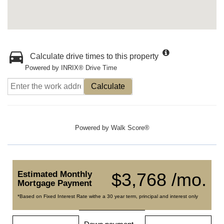
Calculate drive times to this property
Powered by INRIX® Drive Time
Calculate
Powered by
Walk Score®
Estimated Monthly
$3,768 /mo.
Mortgage Payment
*Based on Fixed Interest Rate withe a 30 year term, principal and interest only