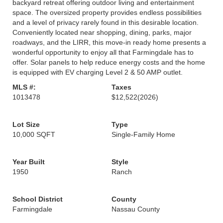
backyard retreat offering outdoor living and entertainment
space. The oversized property provides endless possibilities
and a level of privacy rarely found in this desirable location.
Conveniently located near shopping, dining, parks, major
roadways, and the LIRR, this move-in ready home presents a
wonderful opportunity to enjoy all that Farmingdale has to
offer. Solar panels to help reduce energy costs and the home
is equipped with EV charging Level 2 & 50 AMP outlet.
MLS #:
Taxes
1013478
$12,522
(2026)
Lot Size
Type
10,000 SQFT
Single-Family Home
Year Built
Style
1950
Ranch
School District
County
Farmingdale
Nassau County