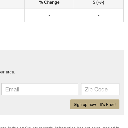
% Change
$ (+/-)
-
-