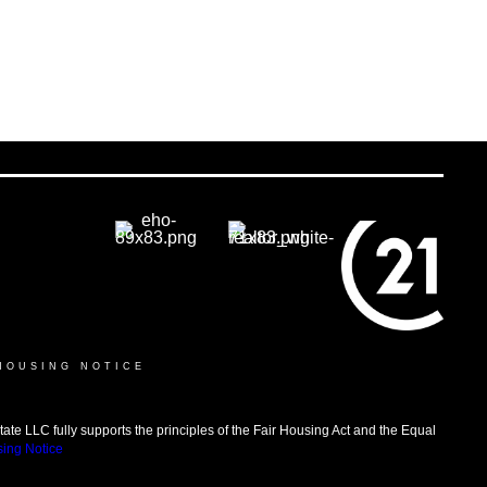
HOUSING NOTICE
LLC fully supports the principles of the Fair Housing Act and the Equal
sing Notice