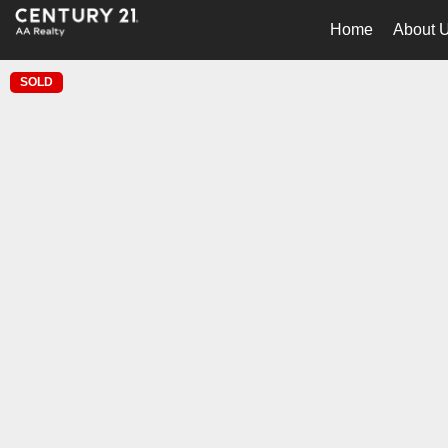
Home
About 
SOLD