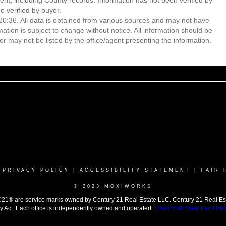
ent, including County records. Information has not been verified by
 verified by buyer.
0:36. All data is obtained from various sources and may not have
ion is subject to change without notice. All information should be
r may not be listed by the office/agent presenting the information.
|
PRIVACY POLICY
|
ACCESSIBILITY STATEMENT
|
FAIR 
© 2023 MOXIWORKS
 are service marks owned by Century 21 Real Estate LLC. Century 21 Real Estate 
y Act. Each office is independently owned and operated. |
New York State Fair Hou