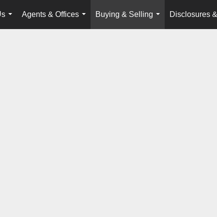
Us
Agents & Offices
Buying & Selling
Disclosures &
...
...
...