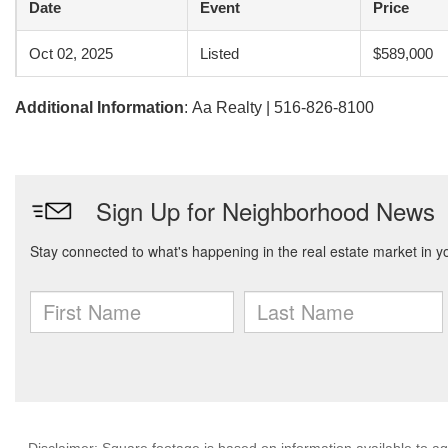
Date
Event
Price
Oct 02, 2025
Listed
$589,000
Additional Information
: Aa Realty | 516-826-8100