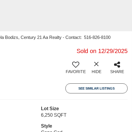
la Bodizs, Century 21 Aa Realty - Contact: 516-826-8100
Sold on 12/29/2025
FAVORITE
HIDE
SHARE
SEE SIMILAR LISTINGS
Lot Size
6,250 SQFT
Style