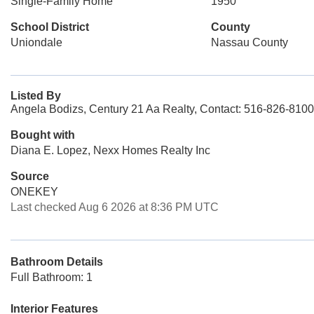
Single-Family Home
1950
School District
County
Uniondale
Nassau County
Listed By
Angela Bodizs, Century 21 Aa Realty, Contact: 516-826-8100
Bought with
Diana E. Lopez, Nexx Homes Realty Inc
Source
ONEKEY
Last checked Aug 6 2026 at 8:36 PM UTC
Bathroom Details
Full Bathroom: 1
Interior Features