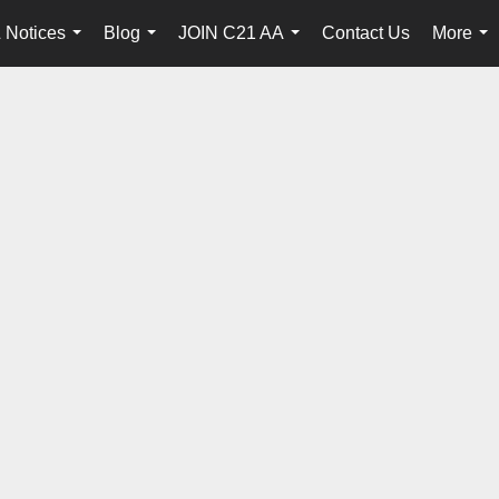
 Notices
Blog
JOIN C21 AA
Contact Us
More
...
...
...
...