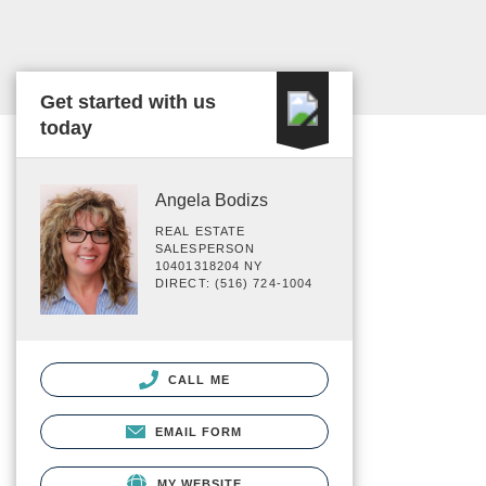
Get started with us
today
Angela Bodizs
REAL ESTATE
SALESPERSON
10401318204 NY
DIRECT: (516) 724-1004
CALL ME
EMAIL FORM
MY WEBSITE