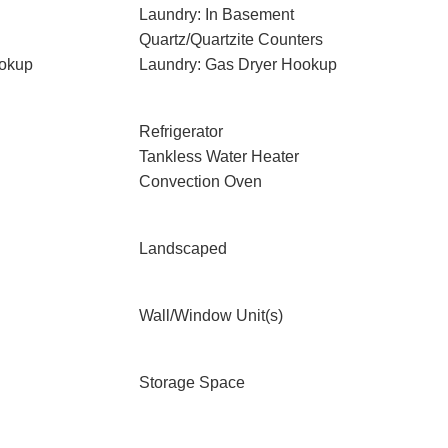
Laundry: In Basement
Quartz/Quartzite Counters
ookup
Laundry: Gas Dryer Hookup
Refrigerator
Tankless Water Heater
Convection Oven
Landscaped
Wall/Window Unit(s)
Storage Space