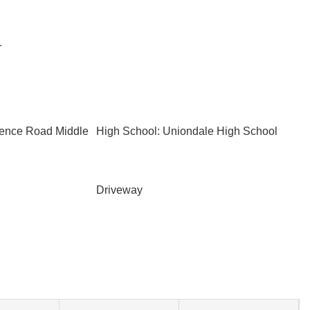
r
rence Road Middle
High School: Uniondale High School
Driveway