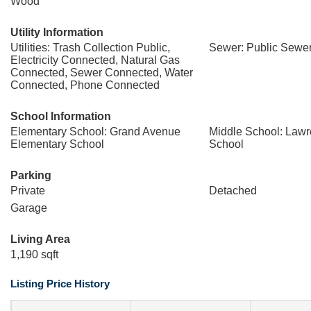
Wood
Utility Information
Utilities: Trash Collection Public,
Sewer: Public Sewe
Electricity Connected, Natural Gas
Connected, Sewer Connected, Water
Connected, Phone Connected
School Information
Elementary School: Grand Avenue
Middle School: Law
Elementary School
School
Parking
Private
Detached
Garage
Living Area
1,190 sqft
Listing Price History