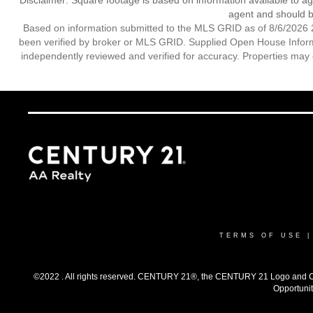
Disclaimer: Square footage is based on information available to ag
agent and should be
Based on information submitted to the MLS GRID as of 8/6/2026 2
been verified by broker or MLS GRID. Supplied Open House Informat
independently reviewed and verified for accuracy. Properties may o
TERMS OF USE
©2022 . All rights reserved. CENTURY 21®, the CENTURY 21 Logo and C21®
Opportunit