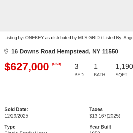
Listing by: ONEKEY as distributed by MLS GRID / Listed By: Ange
16 Downs Road Hempstead, NY 11550
$627,000
(USD)
3
1
1,190
BED
BATH
SQFT
Sold Date:
Taxes
12/29/2025
$13,167
(2025)
Type
Year Built