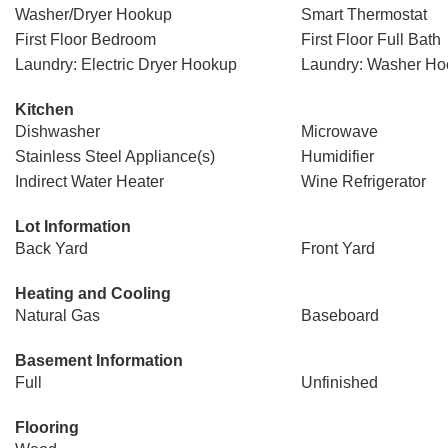
Washer/Dryer Hookup
Smart Thermostat
First Floor Bedroom
First Floor Full Bath
Laundry: Electric Dryer Hookup
Laundry: Washer H
Kitchen
Dishwasher
Microwave
Stainless Steel Appliance(s)
Humidifier
Indirect Water Heater
Wine Refrigerator
Lot Information
Back Yard
Front Yard
Heating and Cooling
Natural Gas
Baseboard
Basement Information
Full
Unfinished
Flooring