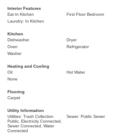
Interior Features
Eat-In Kitchen
First Floor Bedroom
Laundry: In Kitchen
Kitchen
Dishwasher
Dryer
Oven
Refrigerator
Washer
Heating and Cooling
Oil
Hot Water
None
Flooring
Carpet
Utility Information
Utilities: Trash Collection
Sewer: Public Sewer
Public, Electricity Connected,
Sewer Connected, Water
Connected