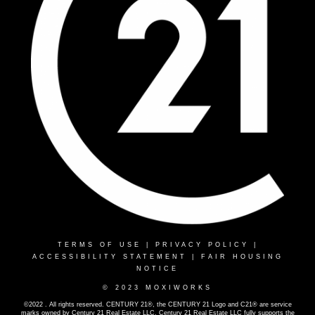
TERMS OF USE
|
PRIVACY POLICY
|
ACCESSIBILITY STATEMENT
|
FAIR HOUSING
NOTICE
© 2023 MOXIWORKS
©2022 . All rights reserved. CENTURY 21®, the CENTURY 21 Logo and C21® are service
marks owned by Century 21 Real Estate LLC. Century 21 Real Estate LLC fully supports the