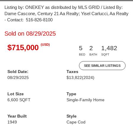
Listing by: ONEKEY as distributed by MLS GRID / Listed By:
Dame Cascone, Century 21 Aa Realty; Yisel Carlucci, Aa Realty
- Contact: 516-826-8100
Sold on 08/29/2025
(USD)
$715,000
5
2
1,482
BED
BATH
SQFT
SEE SIMILAR LISTINGS
Sold Date:
Taxes
08/29/2025
$13,822
(2024)
Lot Size
Type
6,600 SQFT
Single-Family Home
Year Built
Style
1949
Cape Cod