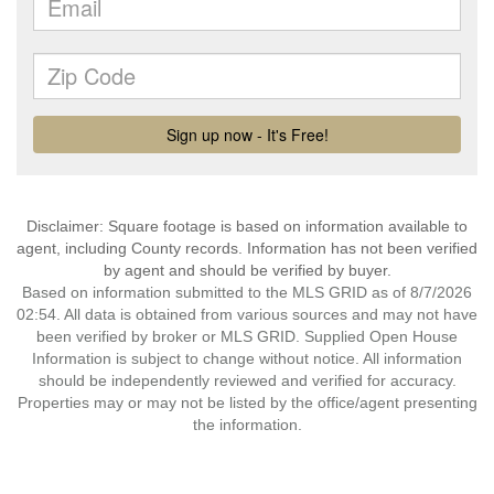
Disclaimer: Square footage is based on information available to
agent, including County records. Information has not been verified
by agent and should be verified by buyer.
Based on information submitted to the MLS GRID as of 8/7/2026
02:54. All data is obtained from various sources and may not have
been verified by broker or MLS GRID. Supplied Open House
Information is subject to change without notice. All information
should be independently reviewed and verified for accuracy.
Properties may or may not be listed by the office/agent presenting
the information.