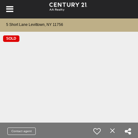
5 Short Lane Levittown, NY 11756
SOLD
Contact agent