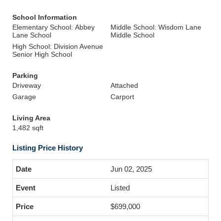
School Information
Elementary School: Abbey
Middle School: Wisdom Lane
Lane School
Middle School
High School: Division Avenue
Senior High School
Parking
Driveway
Attached
Garage
Carport
Living Area
1,482 sqft
Listing Price History
Jun 02, 2025
Listed
$699,000