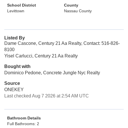
School District
County
Levittown
Nassau County
Listed By
Dame Cascone, Century 21 Aa Realty, Contact: 516-826-
8100
Yisel Carlucci, Century 21 Aa Realty
Bought with
Dominico Pedone, Concrete Jungle Nyc Realty
Source
ONEKEY
Last checked Aug 7 2026 at 2:54 AM UTC
Bathroom Details
Full Bathrooms: 2