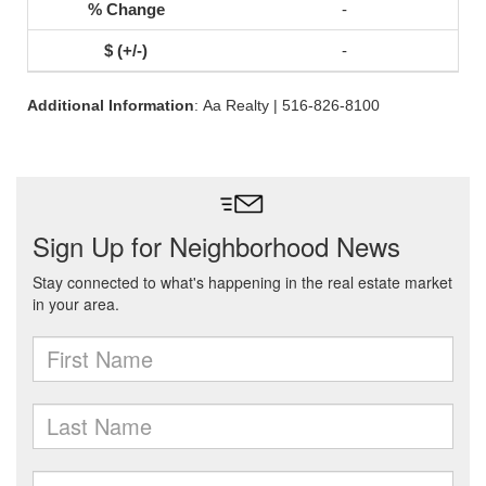
-
-
Additional Information
: Aa Realty | 516-826-8100