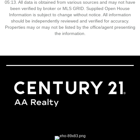
05:13. All data is obtained from various sources and may not have
been verified by broker or MLS GRID. Supplied Open House
Information is subject to change without notice. All information
should be independently reviewed and verified for accuracy.
Properties may or may not be listed by the office/agent presenting
the information.