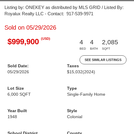
Listing by: ONEKEY as distributed by MLS GRID / Listed By:
Royalux Realty LLC - Contact: 917-539-9971
Sold on 05/29/2026
(USD)
$999,900
4
4
2,085
BED
BATH
SQFT
SEE SIMILAR LISTINGS
Sold Date:
Taxes
05/29/2026
$15,032
(2024)
Lot Size
Type
6,000 SQFT
Single-Family Home
Year Built
Style
1948
Colonial
School District
County