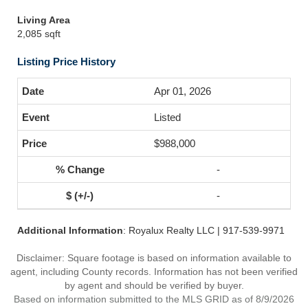
Living Area
2,085 sqft
Listing Price History
Apr 01, 2026
Listed
$988,000
-
-
Additional Information
: Royalux Realty LLC | 917-539-9971
Disclaimer: Square footage is based on information available to
agent, including County records. Information has not been verified
by agent and should be verified by buyer.
Based on information submitted to the MLS GRID as of 8/9/2026