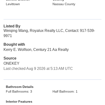
Levittown
Nassau County
Listed By
Weiqing Wang, Royalux Realty LLC, Contact: 917-539-
9971
Bought with
Kerry E. Wolfson, Century 21 Aa Realty
Source
ONEKEY
Last checked Aug 9 2026 at 5:13 AM UTC
Bathroom Details
Full Bathrooms: 3
Half Bathroom: 1
Interior Features