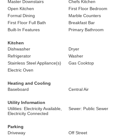
Master Downstairs
Chefs Kitchen
Open Kitchen
First Floor Bedroom
Formal Dining
Marble Counters
First Floor Full Bath
Breakfast Bar
Built-In Features
Primary Bathroom
Kitchen
Dishwasher
Dryer
Refrigerator
Washer
Stainless Steel Appliance(s)
Gas Cooktop
Electric Oven
Heating and Cooling
Baseboard
Central Air
Utility Information
Utilities: Electricity Available,
Sewer: Public Sewer
Electricity Connected
Parking
Driveway
Off Street