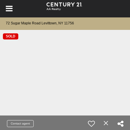
72 Sugar Maple Road Levittown, NY 11756
SOLD
Contact agent