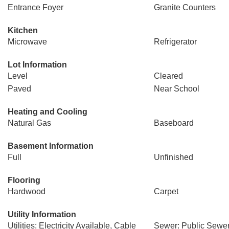
Entrance Foyer
Granite Counters
Kitchen
Microwave
Refrigerator
Lot Information
Level
Cleared
Paved
Near School
Heating and Cooling
Natural Gas
Baseboard
Basement Information
Full
Unfinished
Flooring
Hardwood
Carpet
Utility Information
Utilities: Electricity Available, Cable
Sewer: Public Sewe