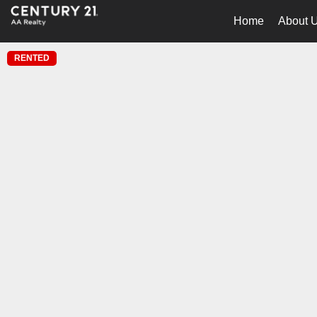
Home
About 
RENTED