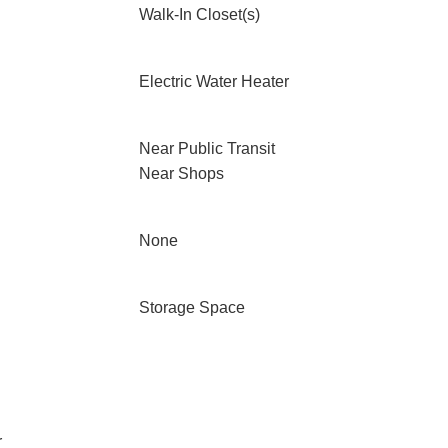
Walk-In Closet(s)
Electric Water Heater
Near Public Transit
Near Shops
None
Storage Space
r