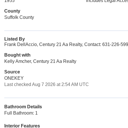
1955
Includes Legal Acce
County
Suffolk County
Listed By
Frank DellAccio, Century 21 Aa Realty, Contact: 631-226-59
Bought with
Kelly Amcher, Century 21 Aa Realty
Source
ONEKEY
Last checked Aug 7 2026 at 2:54 AM UTC
Bathroom Details
Full Bathroom: 1
Interior Features