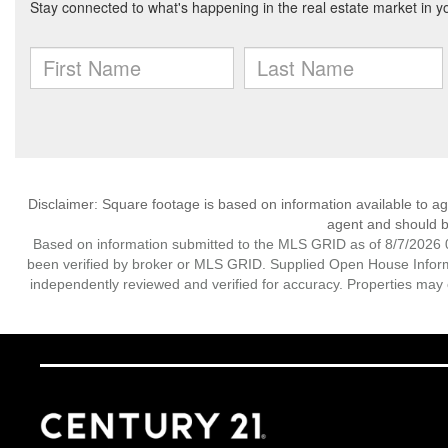
Disclaimer: Square footage is based on information available to ag
agent and should be
Based on information submitted to the MLS GRID as of 8/7/2026 0
been verified by broker or MLS GRID. Supplied Open House Informat
independently reviewed and verified for accuracy. Properties may o