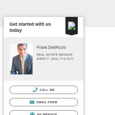
Get started with us
today
Frank DellAccio
REAL ESTATE BROKER
DIRECT: (631) 774-5177
CALL ME
EMAIL FORM
MY WEBSITE