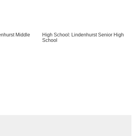
enhurst Middle
High School: Lindenhurst Senior High
School