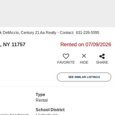
k DellAccio, Century 21 Aa Realty - Contact: 631-226-5995
, NY 11757
Rented on 07/09/2026
FAVORITE
HIDE
SHARE
SEE SIMILAR LISTINGS
Type
Rental
School District