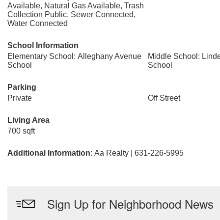
Available, Natural Gas Available, Trash
Collection Public, Sewer Connected,
Water Connected
School Information
Elementary School: Alleghany Avenue
Middle School: Lind
School
School
Parking
Private
Off Street
Living Area
700 sqft
Additional Information
: Aa Realty | 631-226-5995