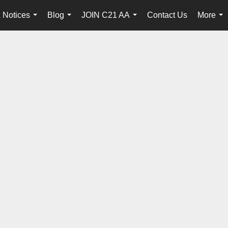
 Notices
Blog
JOIN C21 AA
Contact Us
More
...
...
...
...