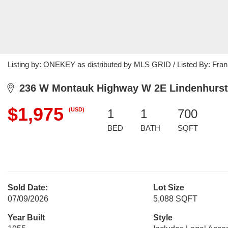
Listing by: ONEKEY as distributed by MLS GRID / Listed By: Fran
236 W Montauk Highway W 2E Lindenhurst
$1,975
(USD)
1
1
700
BED
BATH
SQFT
Sold Date:
Lot Size
07/09/2026
5,088 SQFT
Year Built
Style