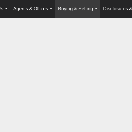
Us
Agents & Offices
Buying & Selling
Disclosures &
...
...
...