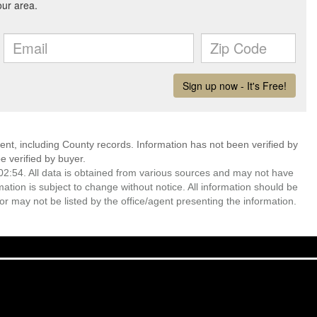
ent, including County records. Information has not been verified by
 verified by buyer.
2:54. All data is obtained from various sources and may not have
ion is subject to change without notice. All information should be
r may not be listed by the office/agent presenting the information.