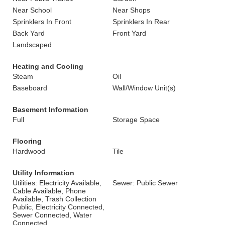
Near School
Near Shops
Sprinklers In Front
Sprinklers In Rear
Back Yard
Front Yard
Landscaped
Heating and Cooling
Steam
Oil
Baseboard
Wall/Window Unit(s)
Basement Information
Full
Storage Space
Flooring
Hardwood
Tile
Utility Information
Utilities: Electricity Available,
Sewer: Public Sewer
Cable Available, Phone
Available, Trash Collection
Public, Electricity Connected,
Sewer Connected, Water
Connected