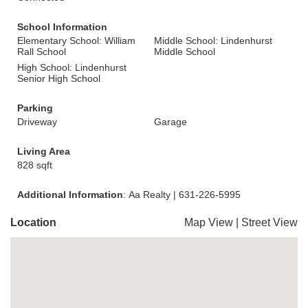
School Information
Elementary School: William
Middle School: Lindenhurst
Rall School
Middle School
High School: Lindenhurst
Senior High School
Parking
Driveway
Garage
Living Area
828 sqft
Additional Information
: Aa Realty | 631-226-5995
Location
Map View
|
Street View