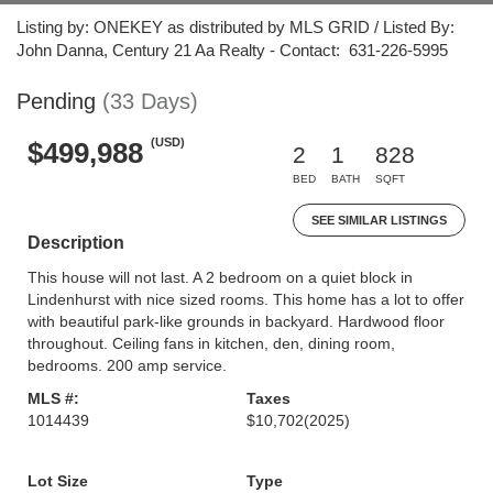
Listing by: ONEKEY as distributed by MLS GRID / Listed By:
John Danna, Century 21 Aa Realty - Contact: 631-226-5995
Pending
(33 Days)
(USD)
$499,988
2
1
828
BED
BATH
SQFT
SEE SIMILAR LISTINGS
Description
This house will not last. A 2 bedroom on a quiet block in
Lindenhurst with nice sized rooms. This home has a lot to offer
with beautiful park-like grounds in backyard. Hardwood floor
throughout. Ceiling fans in kitchen, den, dining room,
bedrooms. 200 amp service.
MLS #:
Taxes
1014439
$10,702
(2025)
Lot Size
Type