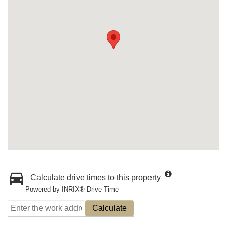
Calculate drive times to this property
Powered by INRIX® Drive Time
Calculate