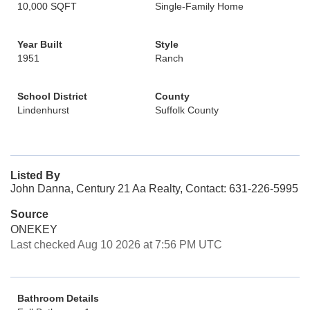
10,000 SQFT
Single-Family Home
Year Built
Style
1951
Ranch
School District
County
Lindenhurst
Suffolk County
Listed By
John Danna, Century 21 Aa Realty, Contact: 631-226-5995
Source
ONEKEY
Last checked Aug 10 2026 at 7:56 PM UTC
Bathroom Details