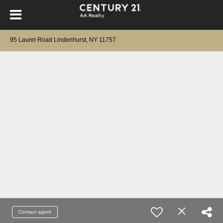
95 Laurel Road Lindenhurst, NY 11757
Contact agent