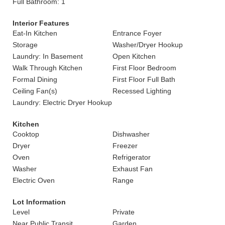
Full Bathroom: 1
Interior Features
Eat-In Kitchen
Entrance Foyer
Storage
Washer/Dryer Hookup
Laundry: In Basement
Open Kitchen
Walk Through Kitchen
First Floor Bedroom
Formal Dining
First Floor Full Bath
Ceiling Fan(s)
Recessed Lighting
Laundry: Electric Dryer Hookup
Kitchen
Cooktop
Dishwasher
Dryer
Freezer
Oven
Refrigerator
Washer
Exhaust Fan
Electric Oven
Range
Lot Information
Level
Private
Near Public Transit
Garden