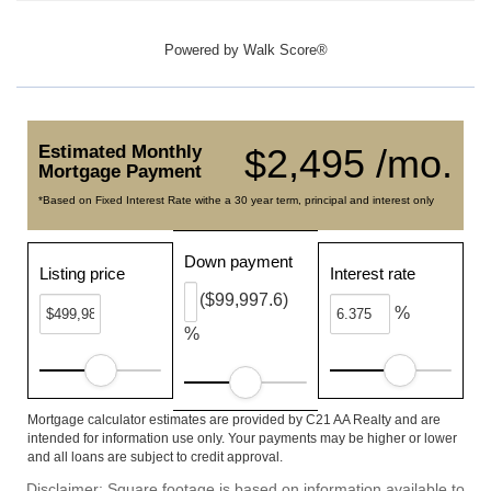
Powered by
Walk Score®
Estimated Monthly
$2,495 /mo.
Mortgage Payment
*Based on Fixed Interest Rate withe a 30 year term, principal and interest only
Down payment
Listing price
Interest rate
($99,997.6)
%
%
Mortgage calculator estimates are provided by C21 AA Realty and are
intended for information use only. Your payments may be higher or lower
and all loans are subject to credit approval.
Disclaimer: Square footage is based on information available to