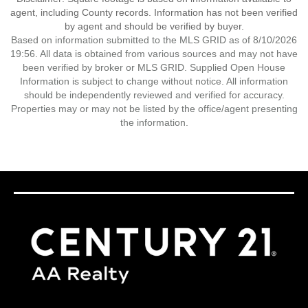
agent, including County records. Information has not been verified
by agent and should be verified by buyer.
Based on information submitted to the MLS GRID as of 8/10/2026
19:56. All data is obtained from various sources and may not have
been verified by broker or MLS GRID. Supplied Open House
Information is subject to change without notice. All information
should be independently reviewed and verified for accuracy.
Properties may or may not be listed by the office/agent presenting
the information.