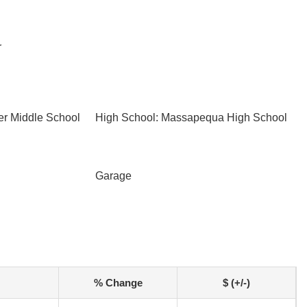
r
er Middle School
High School: Massapequa High School
Garage
% Change
$ (+/-)