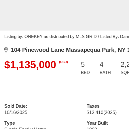
Listing by: ONEKEY as distributed by MLS GRID / Listed By: Da
104 Pinewood Lane Massapequa Park, NY 
$1,135,000
(USD)
5
4
2,
BED
BATH
SQ
Sold Date:
Taxes
10/16/2025
$12,410
(2025)
Type
Year Built