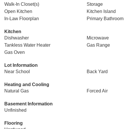
Walk-In Closet(s)
Storage
Open Kitchen
Kitchen Island
In-Law Floorplan
Primary Bathroom
Kitchen
Dishwasher
Microwave
Tankless Water Heater
Gas Range
Gas Oven
Lot Information
Near School
Back Yard
Heating and Cooling
Natural Gas
Forced Air
Basement Information
Unfinished
Flooring