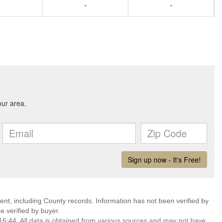
-
-
ent, including County records. Information has not been verified by
 verified by buyer.
6:44. All data is obtained from various sources and may not have