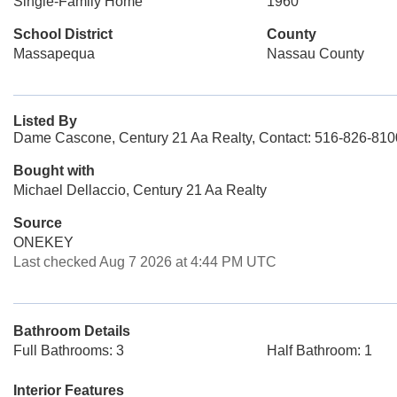
Single-Family Home
1960
School District
County
Massapequa
Nassau County
Listed By
Dame Cascone, Century 21 Aa Realty, Contact: 516-826-810
Bought with
Michael Dellaccio, Century 21 Aa Realty
Source
ONEKEY
Last checked Aug 7 2026 at 4:44 PM UTC
Bathroom Details
Full Bathrooms: 3
Half Bathroom: 1
Interior Features