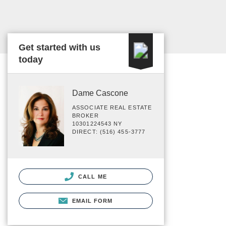
Get started with us
today
Dame Cascone
ASSOCIATE REAL ESTATE
BROKER
10301224543 NY
DIRECT: (516) 455-3777
CALL ME
EMAIL FORM