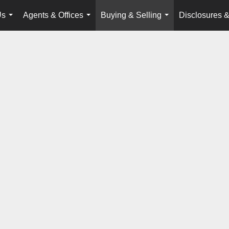
Us
Agents & Offices
Buying & Selling
Disclosures &
...
...
...