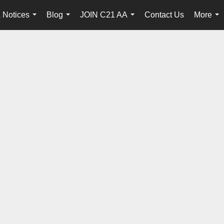
 Notices
Blog
JOIN C21 AA
Contact Us
More
...
...
...
...