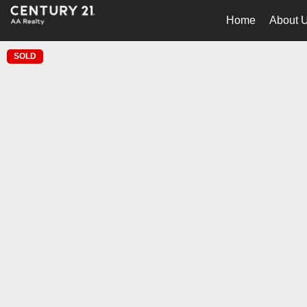
Home
About 
SOLD