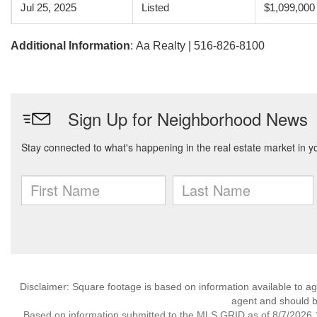
Jul 25, 2025
Listed
$1,099,000
Additional Information
: Aa Realty | 516-826-8100
Disclaimer: Square footage is based on information available to ag
agent and should be
Based on information submitted to the MLS GRID as of 8/7/2026 1