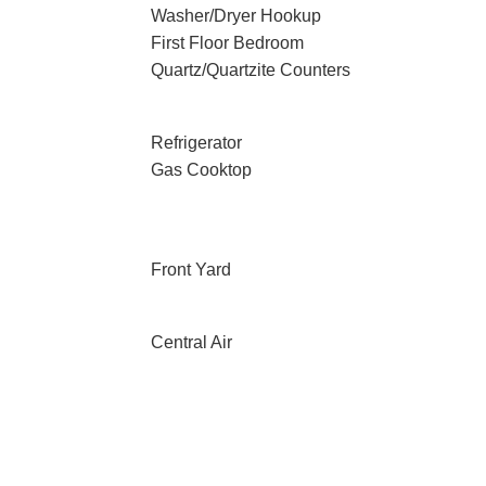
Washer/Dryer Hookup
First Floor Bedroom
Quartz/Quartzite Counters
Refrigerator
Gas Cooktop
Front Yard
Central Air