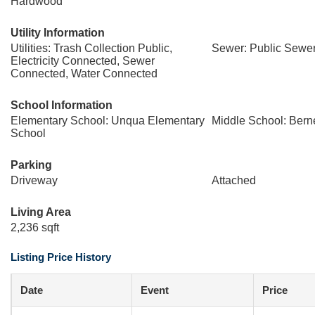
Hardwood
Utility Information
Utilities: Trash Collection Public,
Sewer: Public Sewe
Electricity Connected, Sewer
Connected, Water Connected
School Information
Elementary School: Unqua Elementary
Middle School: Bern
School
Parking
Driveway
Attached
Living Area
2,236 sqft
Listing Price History
Date
Event
Price