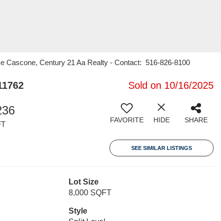
me Cascone, Century 21 Aa Realty - Contact: 516-826-8100
11762
Sold on 10/16/2025
236
FAVORITE
HIDE
SHARE
FT
SEE SIMILAR LISTINGS
Lot Size
8,000 SQFT
Style