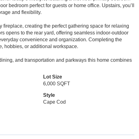
floor bedroom perfect for guests or home office. Upstairs, you’ll
age and flexibility.
 fireplace, creating the perfect gathering space for relaxing
ors opens to the rear yard, offering seamless indoor-outdoor
everyday convenience and organization. Completing the
ge, hobbies, or additional workspace.
 dining, and transportation and parkways this home combines
Lot Size
6,000 SQFT
Style
Cape Cod