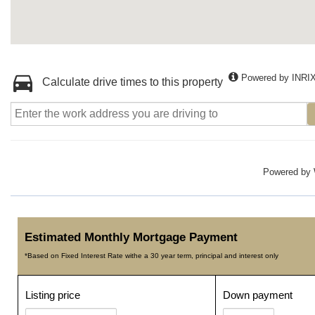
Powered by INRI
Calculate drive times to this property
Powered by
Estimated Monthly Mortgage Payment
*Based on Fixed Interest Rate withe a 30 year term, principal and interest only
Listing price
Down payment