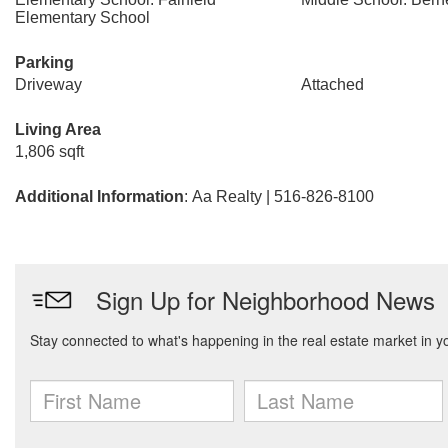
Elementary School
Parking
Driveway
Attached
Living Area
1,806 sqft
Additional Information
: Aa Realty | 516-826-8100