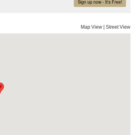
Map View
|
Street View