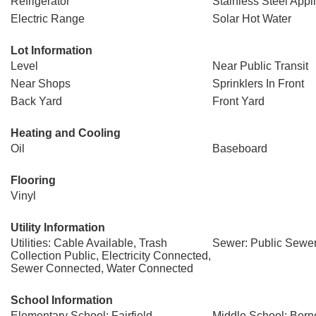
Refrigerator
Stainless Steel Appl
Electric Range
Solar Hot Water
Lot Information
Level
Near Public Transit
Near Shops
Sprinklers In Front
Back Yard
Front Yard
Heating and Cooling
Oil
Baseboard
Flooring
Vinyl
Utility Information
Utilities: Cable Available, Trash
Sewer: Public Sewe
Collection Public, Electricity Connected,
Sewer Connected, Water Connected
School Information
Elementary School: Fairfield
Middle School: Bern