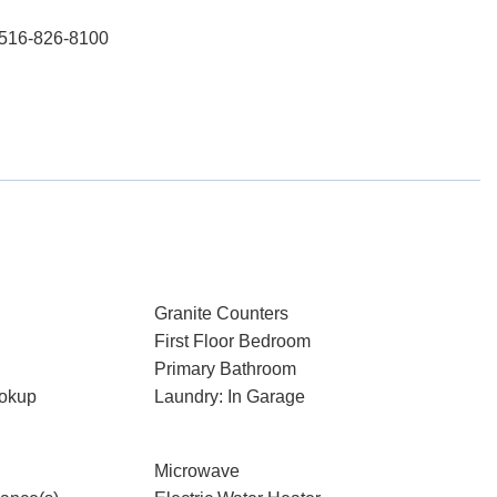
: 516-826-8100
Granite Counters
First Floor Bedroom
Primary Bathroom
ookup
Laundry: In Garage
Microwave