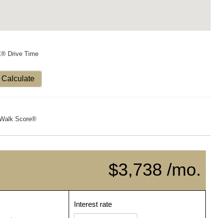
X® Drive Time
Calculate
Walk Score®
$3,738 /mo.
Interest rate