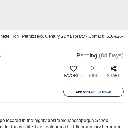
ette "Toni" Petruzzello, Century 21 Aa Realty - Contact: 516-826-
8
Pending
(84 Days)
FAVORITE
HIDE
SHARE
SEE SIMILAR LISTINGS
ape located in the highly desirable Massapequa School
t for today’s lifestyle, featuring a first-floor primary bedroom