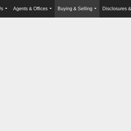
Us
Agents & Offices
Buying & Selling
Disclosures &
...
...
...