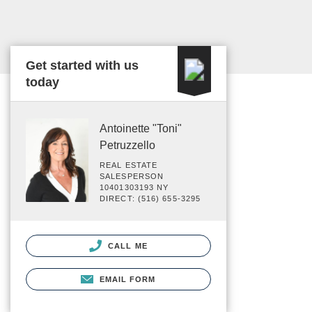
Get started with us
today
Antoinette "Toni"
Petruzzello
REAL ESTATE
SALESPERSON
10401303193 NY
DIRECT: (516) 655-3295
CALL ME
EMAIL FORM