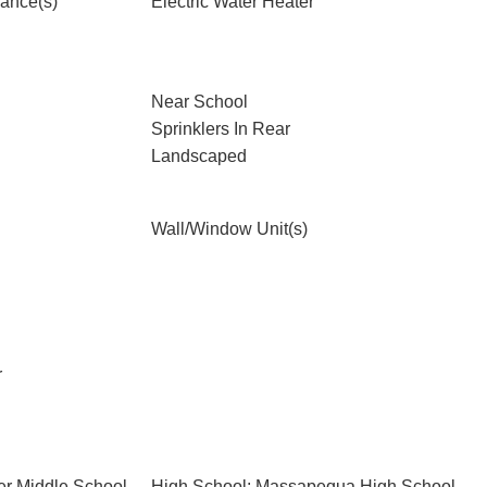
iance(s)
Electric Water Heater
Near School
Sprinklers In Rear
Landscaped
Wall/Window Unit(s)
r
er Middle School
High School: Massapequa High School