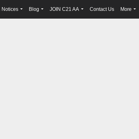
 Notices
Blog
JOIN C21 AA
Contact Us
More
...
...
...
...