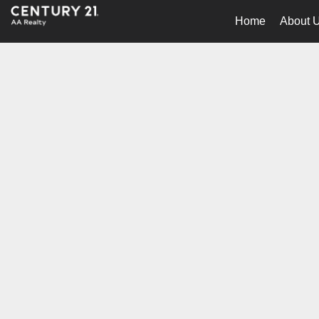
Home
About 