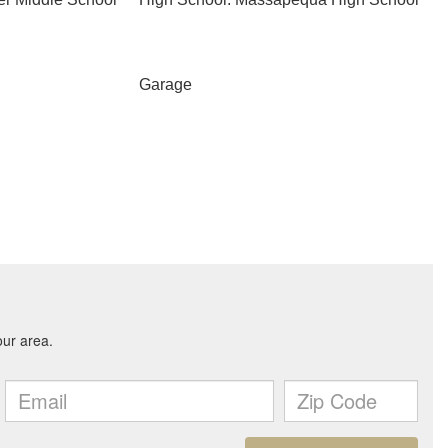
Garage