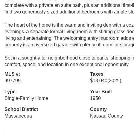
complete with a private en suite bath, plus an additional first-
find two generously sized additional bedrooms with ample stor
The heart of the home is the warm and inviting den with a cozy
evenings. A separate formal living room with sliding glass do
living and entertaining. The welcoming entry mudroom adds 
property is an oversized garage with plenty of room for stora
Set in a sought-after neighborhood close to parks, shopping,
comfort, space, and location in one exceptional opportunity.
MLS #:
Taxes
997799
$13,040
(2025)
Type
Year Built
Single-Family Home
1950
School District
County
Massapequa
Nassau County