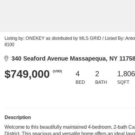
Listing by: ONEKEY as distributed by MLS GRID / Listed By: Antoin
8100
340 Seaford Avenue Massapequa, NY 1175
$749,000
(USD)
4
2
1,806
BED
BATH
SQFT
Description
Welcome to this beautifully maintained 4-bedroom, 2-bath C
District. This spacious and versatile home offers an ideal layou