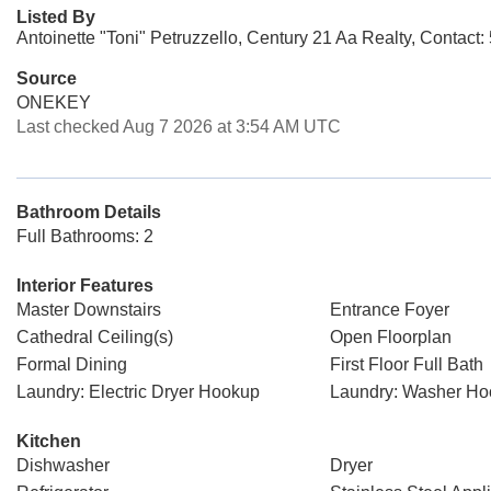
Listed By
Antoinette "Toni" Petruzzello, Century 21 Aa Realty, Contact
Source
ONEKEY
Last checked Aug 7 2026 at 3:54 AM UTC
Bathroom Details
Full Bathrooms: 2
Interior Features
Master Downstairs
Entrance Foyer
Cathedral Ceiling(s)
Open Floorplan
Formal Dining
First Floor Full Bath
Laundry: Electric Dryer Hookup
Laundry: Washer H
Kitchen
Dishwasher
Dryer