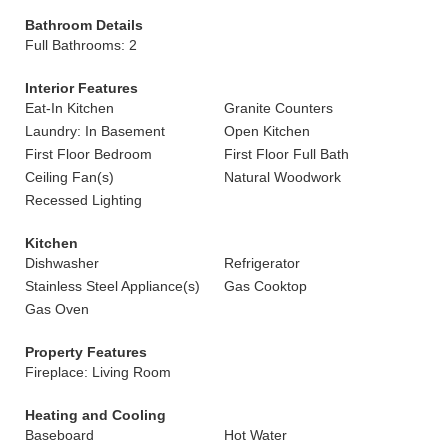
Bathroom Details
Full Bathrooms: 2
Interior Features
Eat-In Kitchen
Granite Counters
Laundry: In Basement
Open Kitchen
First Floor Bedroom
First Floor Full Bath
Ceiling Fan(s)
Natural Woodwork
Recessed Lighting
Kitchen
Dishwasher
Refrigerator
Stainless Steel Appliance(s)
Gas Cooktop
Gas Oven
Property Features
Fireplace: Living Room
Heating and Cooling
Baseboard
Hot Water