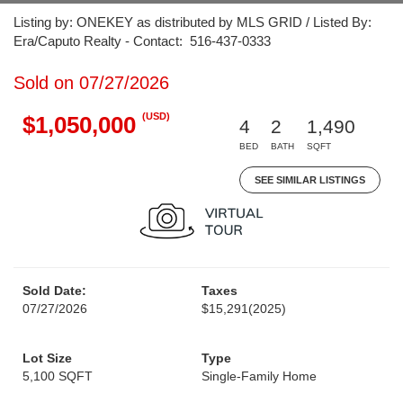
Listing by: ONEKEY as distributed by MLS GRID / Listed By:
Era/Caputo Realty - Contact: 516-437-0333
Sold on 07/27/2026
(USD)
$1,050,000
4
2
1,490
BED
BATH
SQFT
SEE SIMILAR LISTINGS
Sold Date:
Taxes
07/27/2026
$15,291
(2025)
Lot Size
Type
5,100 SQFT
Single-Family Home