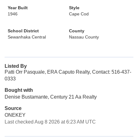
Year Built
Style
1946
Cape Cod
School District
County
Sewanhaka Central
Nassau County
Listed By
Patti Orr Pasquale, ERA Caputo Realty, Contact: 516-437-
0333
Bought with
Denise Bustamante, Century 21 Aa Realty
Source
ONEKEY
Last checked Aug 8 2026 at 6:23 AM UTC