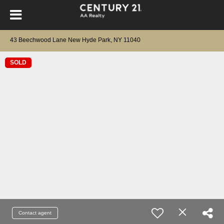
43 Beechwood Lane New Hyde Park, NY 11040
SOLD
Contact agent