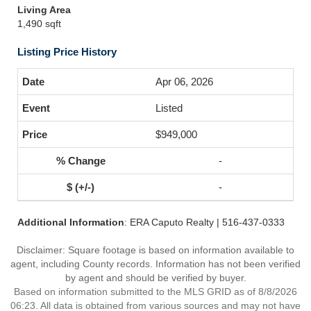
Living Area
1,490 sqft
Listing Price History
Apr 06, 2026
Listed
$949,000
-
-
Additional Information
: ERA Caputo Realty | 516-437-0333
Disclaimer: Square footage is based on information available to
agent, including County records. Information has not been verified
by agent and should be verified by buyer.
Based on information submitted to the MLS GRID as of 8/8/2026
06:23. All data is obtained from various sources and may not have