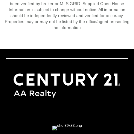
been verified by broker or MLS GRID. Supplied Open House
Information is subject to change without notice. All information
should be independently reviewed and verified for accuracy.
Properties may or may not be listed by the office/agent presenting
the information.