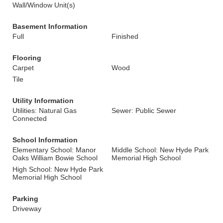
Wall/Window Unit(s)
Basement Information
Full
Finished
Flooring
Carpet
Wood
Tile
Utility Information
Utilities: Natural Gas
Sewer: Public Sewer
Connected
School Information
Elementary School: Manor
Middle School: New Hyde Park
Oaks William Bowie School
Memorial High School
High School: New Hyde Park
Memorial High School
Parking
Driveway