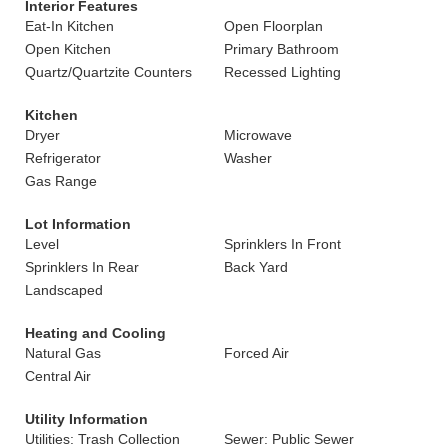
Interior Features
Eat-In Kitchen
Open Floorplan
Open Kitchen
Primary Bathroom
Quartz/Quartzite Counters
Recessed Lighting
Kitchen
Dryer
Microwave
Refrigerator
Washer
Gas Range
Lot Information
Level
Sprinklers In Front
Sprinklers In Rear
Back Yard
Landscaped
Heating and Cooling
Natural Gas
Forced Air
Central Air
Utility Information
Utilities: Trash Collection
Sewer: Public Sewer