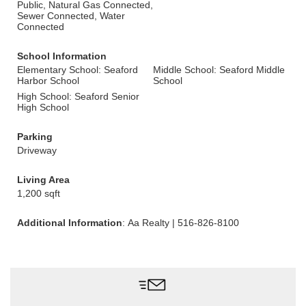
Public, Natural Gas Connected,
Sewer Connected, Water
Connected
School Information
Elementary School: Seaford
Middle School: Seaford Middle
Harbor School
School
High School: Seaford Senior
High School
Parking
Driveway
Living Area
1,200 sqft
Additional Information
: Aa Realty | 516-826-8100