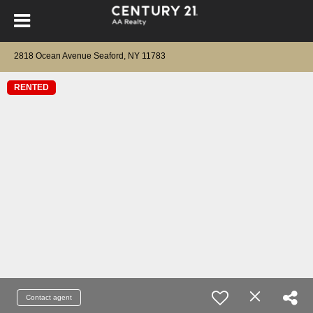
2818 Ocean Avenue Seaford, NY 11783
RENTED
Contact agent