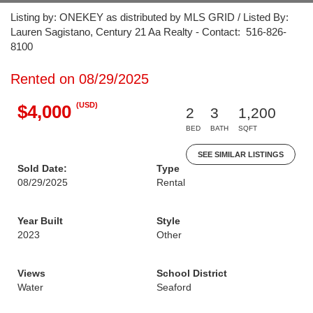
Listing by: ONEKEY as distributed by MLS GRID / Listed By:
Lauren Sagistano, Century 21 Aa Realty - Contact: 516-826-
8100
Rented on 08/29/2025
(USD)
$4,000
2
3
1,200
BED
BATH
SQFT
SEE SIMILAR LISTINGS
Sold Date:
Type
08/29/2025
Rental
Year Built
Style
2023
Other
Views
School District
Water
Seaford