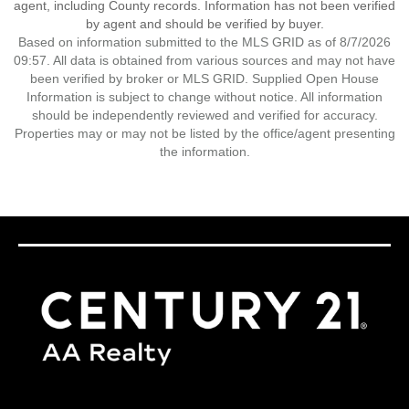
agent, including County records. Information has not been verified
by agent and should be verified by buyer.
Based on information submitted to the MLS GRID as of 8/7/2026
09:57. All data is obtained from various sources and may not have
been verified by broker or MLS GRID. Supplied Open House
Information is subject to change without notice. All information
should be independently reviewed and verified for accuracy.
Properties may or may not be listed by the office/agent presenting
the information.