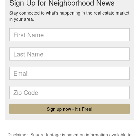
Disclaimer: Square footage is based on information available to