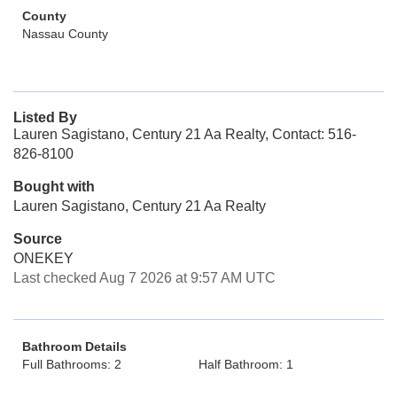
County
Nassau County
Listed By
Lauren Sagistano, Century 21 Aa Realty, Contact: 516-
826-8100
Bought with
Lauren Sagistano, Century 21 Aa Realty
Source
ONEKEY
Last checked Aug 7 2026 at 9:57 AM UTC
Bathroom Details
Full Bathrooms: 2
Half Bathroom: 1