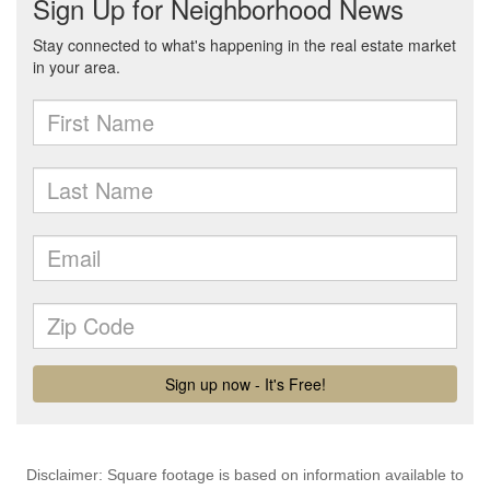
Disclaimer: Square footage is based on information available to