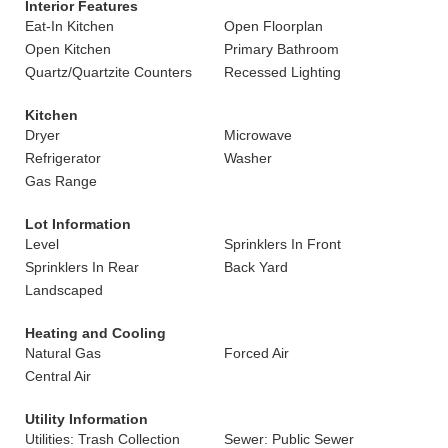
Interior Features
Eat-In Kitchen
Open Floorplan
Open Kitchen
Primary Bathroom
Quartz/Quartzite Counters
Recessed Lighting
Kitchen
Dryer
Microwave
Refrigerator
Washer
Gas Range
Lot Information
Level
Sprinklers In Front
Sprinklers In Rear
Back Yard
Landscaped
Heating and Cooling
Natural Gas
Forced Air
Central Air
Utility Information
Utilities: Trash Collection
Sewer: Public Sewer