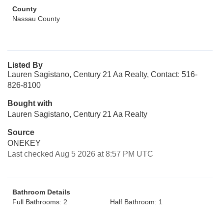
County
Nassau County
Listed By
Lauren Sagistano, Century 21 Aa Realty, Contact: 516-
826-8100
Bought with
Lauren Sagistano, Century 21 Aa Realty
Source
ONEKEY
Last checked Aug 5 2026 at 8:57 PM UTC
Bathroom Details
Full Bathrooms: 2
Half Bathroom: 1