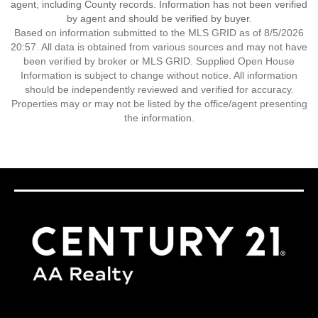
agent, including County records. Information has not been verified
by agent and should be verified by buyer.
Based on information submitted to the MLS GRID as of 8/5/2026
20:57. All data is obtained from various sources and may not have
been verified by broker or MLS GRID. Supplied Open House
Information is subject to change without notice. All information
should be independently reviewed and verified for accuracy.
Properties may or may not be listed by the office/agent presenting
the information.