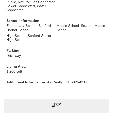
Public, Natural Gas Connected,
Sewer Connected, Water
Connected
School Information
Elementary School: Seaford
Middle School: Seaford Middle
Harbor School
School
High School: Seaford Senior
High School
Parking
Driveway
Living Area
1,200 sqft
Additional Information
: Aa Realty | 516-826-8100