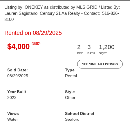
Listing by: ONEKEY as distributed by MLS GRID / Listed By:
Lauren Sagistano, Century 21 Aa Realty - Contact: 516-826-
8100
Rented on 08/29/2025
(USD)
$4,000
2
3
1,200
BED
BATH
SQFT
SEE SIMILAR LISTINGS
Sold Date:
Type
08/29/2025
Rental
Year Built
Style
2023
Other
Views
School District
Water
Seaford