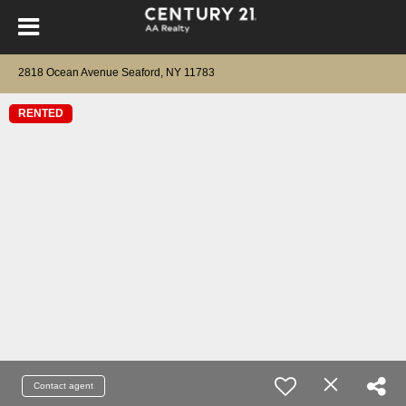
2818 Ocean Avenue Seaford, NY 11783
RENTED
Contact agent