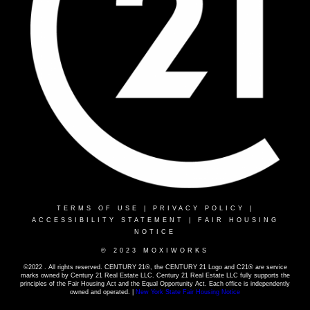
TERMS OF USE
|
PRIVACY POLICY
|
ACCESSIBILITY STATEMENT
|
FAIR HOUSING
NOTICE
© 2023 MOXIWORKS
©2022 . All rights reserved. CENTURY 21®, the CENTURY 21 Logo and C21® are service
marks owned by Century 21 Real Estate LLC. Century 21 Real Estate LLC fully supports the
principles of the Fair Housing Act and the Equal Opportunity Act. Each office is independently
owned and operated. |
New York State Fair Housing Notice