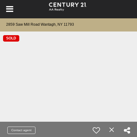
2859 Saw Mill Road Wantagh, NY 11793
SOLD
Contact agent