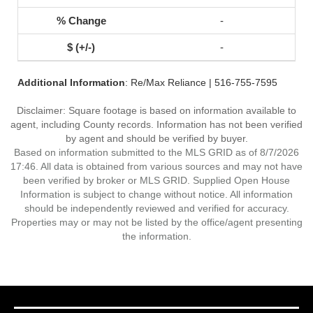
-
-
Additional Information
: Re/Max Reliance | 516-755-7595
Disclaimer: Square footage is based on information available to
agent, including County records. Information has not been verified
by agent and should be verified by buyer.
Based on information submitted to the MLS GRID as of 8/7/2026
17:46. All data is obtained from various sources and may not have
been verified by broker or MLS GRID. Supplied Open House
Information is subject to change without notice. All information
should be independently reviewed and verified for accuracy.
Properties may or may not be listed by the office/agent presenting
the information.