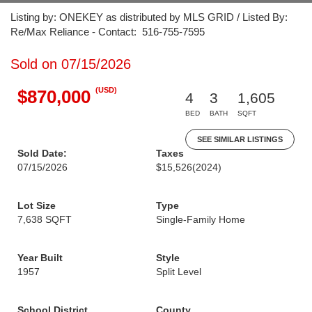
Listing by: ONEKEY as distributed by MLS GRID / Listed By:
Re/Max Reliance - Contact: 516-755-7595
Sold on 07/15/2026
(USD)
$870,000
4
3
1,605
BED
BATH
SQFT
SEE SIMILAR LISTINGS
Sold Date:
Taxes
07/15/2026
$15,526
(2024)
Lot Size
Type
7,638 SQFT
Single-Family Home
Year Built
Style
1957
Split Level
School District
County