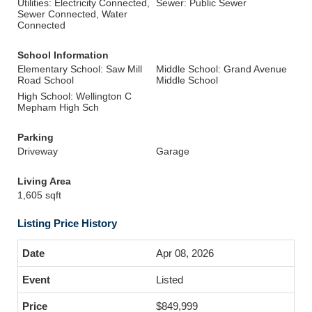
Utilities: Electricity Connected,
Sewer: Public Sewer
Sewer Connected, Water
Connected
School Information
Elementary School: Saw Mill
Middle School: Grand Avenue
Road School
Middle School
High School: Wellington C
Mepham High Sch
Parking
Driveway
Garage
Living Area
1,605 sqft
Listing Price History
Apr 08, 2026
Listed
$849,999