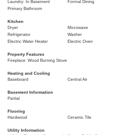
Laundry: In Basement
Formal Dining
Primary Bathroom
Kitchen
Dryer
Microwave
Refrigerator
Washer
Electric Water Heater
Electric Oven
Property Features
Fireplace: Wood Burning Stove
Heating and Cooling
Baseboard
Central Air
Basement Information
Partial
Flooring
Hardwood
Ceramic Tile
Utility Information