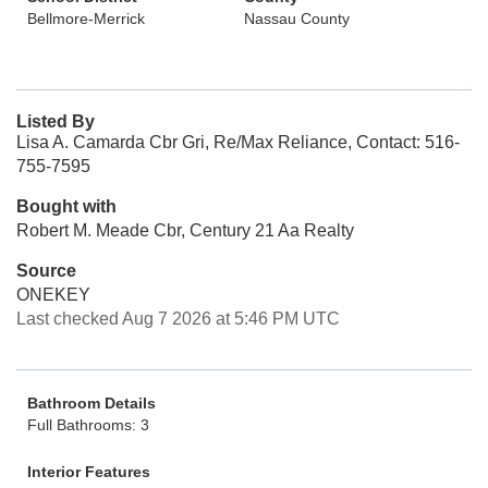
Bellmore-Merrick
Nassau County
Listed By
Lisa A. Camarda Cbr Gri, Re/Max Reliance, Contact: 516-
755-7595
Bought with
Robert M. Meade Cbr, Century 21 Aa Realty
Source
ONEKEY
Last checked Aug 7 2026 at 5:46 PM UTC
Bathroom Details
Full Bathrooms: 3
Interior Features