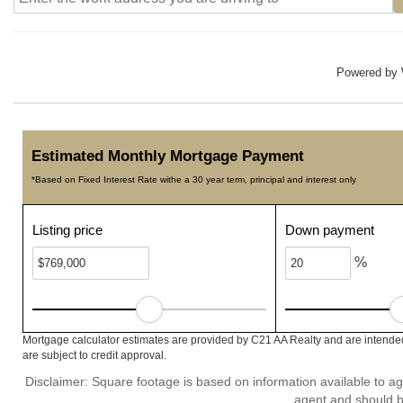
Powered by
Estimated Monthly Mortgage Payment
*Based on Fixed Interest Rate withe a 30 year term, principal and interest only
Listing price
Down payment
%
Mortgage calculator estimates are provided by C21 AA Realty and are intended
are subject to credit approval.
Disclaimer: Square footage is based on information available to ag
agent and should be