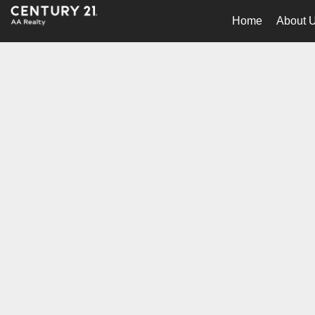
Home
About 