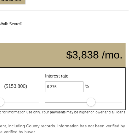
Walk Score®
$3,838 /mo.
Interest rate
($153,800)
%
 for information use only. Your payments may be higher or lower and all loans
ent, including County records. Information has not been verified by
 verified by buyer.