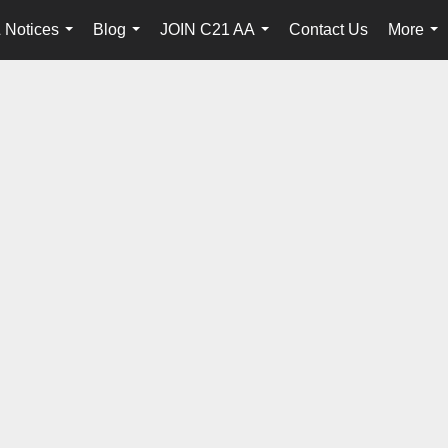
 Notices
Blog
JOIN C21 AA
Contact Us
More
...
...
...
...