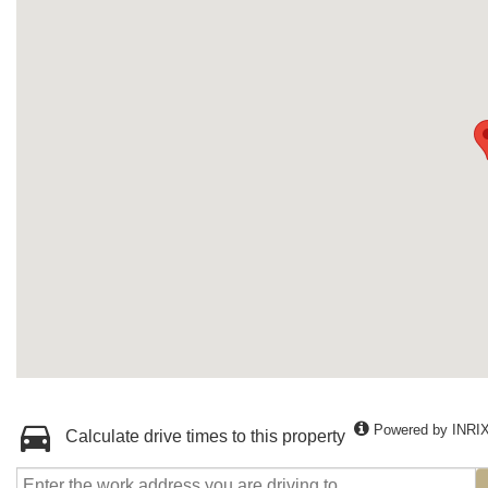
Powered by INRI
Calculate drive times to this property