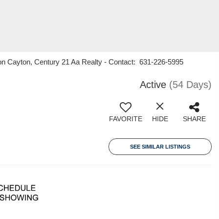
son Cayton, Century 21 Aa Realty - Contact: 631-226-5995
Active
(54 Days)
FAVORITE
HIDE
SHARE
SEE SIMILAR LISTINGS