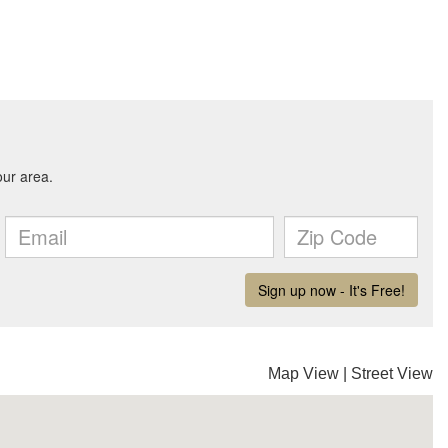
Map View
|
Street View