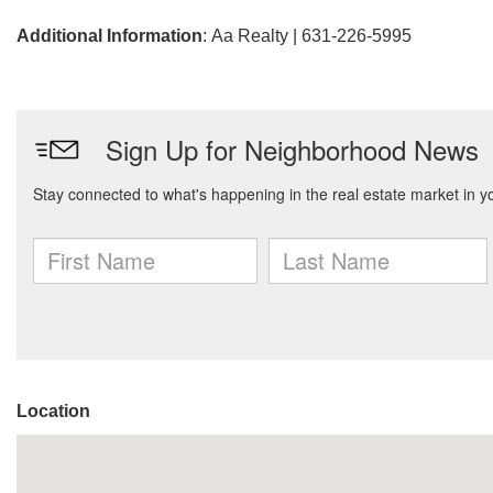
Additional Information
: Aa Realty | 631-226-5995
Location