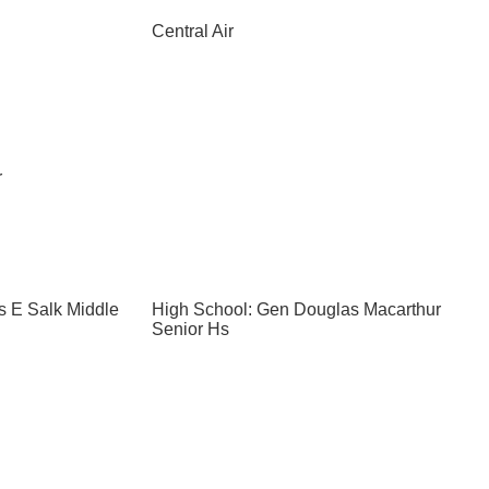
Central Air
r
s E Salk Middle
High School: Gen Douglas Macarthur
Senior Hs