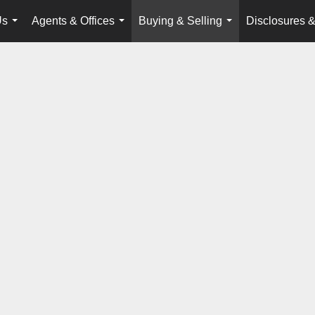
Us
Agents & Offices
Buying & Selling
Disclosures &
...
...
...