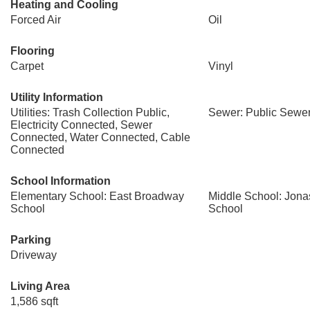
Heating and Cooling
Forced Air
Oil
Flooring
Carpet
Vinyl
Utility Information
Utilities: Trash Collection Public,
Sewer: Public Sewe
Electricity Connected, Sewer
Connected, Water Connected, Cable
Connected
School Information
Elementary School: East Broadway
Middle School: Jona
School
School
Parking
Driveway
Living Area
1,586 sqft