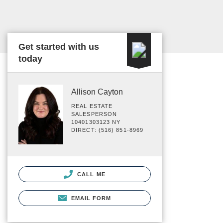
Get started with us
today
Allison Cayton
REAL ESTATE
SALESPERSON
10401303123 NY
DIRECT: (516) 851-8969
CALL ME
EMAIL FORM