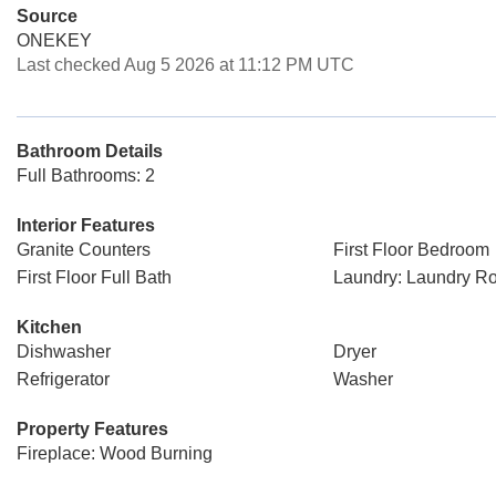
Source
ONEKEY
Last checked Aug 5 2026 at 11:12 PM UTC
Bathroom Details
Full Bathrooms: 2
Interior Features
Granite Counters
First Floor Bedroom
First Floor Full Bath
Laundry: Laundry R
Kitchen
Dishwasher
Dryer
Refrigerator
Washer
Property Features
Fireplace: Wood Burning