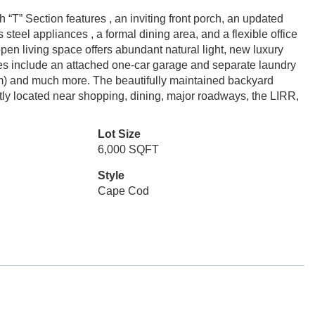
“T” Section features , an inviting front porch, an updated
steel appliances , a formal dining area, and a flexible office
pen living space offers abundant natural light, new luxury
ures include an attached one-car garage and separate laundry
oom) and much more. The beautifully maintained backyard
tly located near shopping, dining, major roadways, the LIRR,
Lot Size
6,000 SQFT
Style
Cape Cod