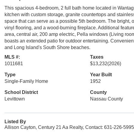
This spacious 4-bedroom, 2 full bath home located in Wantagh 
kitchen with custom storage, granite countertops and stainless 
space that can serve as a possible 5th bedroom. The bright, o
vinyl flooring, and a wood-burning fireplace. Additional feat
area, central air, 200 amp electric, Pella windows (Living r
boasts an extended patio for outdoor entertaining. Convenien
and Long Island's South Shore beaches.
MLS #:
Taxes
1011681
$13,232
(2026)
Type
Year Built
Single-Family Home
1952
School District
County
Levittown
Nassau County
Listed By
Allison Cayton, Century 21 Aa Realty, Contact: 631-226-5995