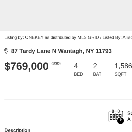
Listing by: ONEKEY as distributed by MLS GRID / Listed By: Alli
87 Tardy Lane N Wantagh, NY 11793
$769,000
(USD)
4
2
1,586
BED
BATH
SQFT
Description