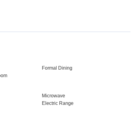
Formal Dining
oom
Microwave
Electric Range