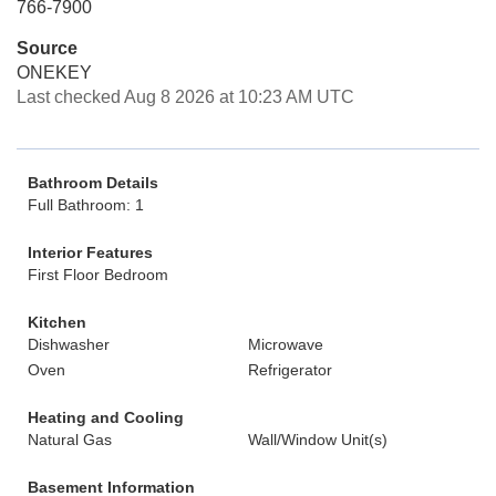
766-7900
Source
ONEKEY
Last checked Aug 8 2026 at 10:23 AM UTC
Bathroom Details
Full Bathroom: 1
Interior Features
First Floor Bedroom
Kitchen
Dishwasher
Microwave
Oven
Refrigerator
Heating and Cooling
Natural Gas
Wall/Window Unit(s)
Basement Information