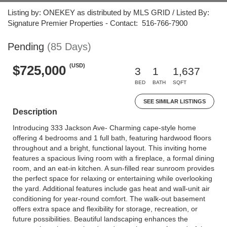
Listing by: ONEKEY as distributed by MLS GRID / Listed By:
Signature Premier Properties - Contact: 516-766-7900
Pending
(85 Days)
(USD)
$725,000
3
1
1,637
BED
BATH
SQFT
SEE SIMILAR LISTINGS
Description
Introducing 333 Jackson Ave- Charming cape-style home
offering 4 bedrooms and 1 full bath, featuring hardwood floors
throughout and a bright, functional layout. This inviting home
features a spacious living room with a fireplace, a formal dining
room, and an eat-in kitchen. A sun-filled rear sunroom provides
the perfect space for relaxing or entertaining while overlooking
the yard. Additional features include gas heat and wall-unit air
conditioning for year-round comfort. The walk-out basement
offers extra space and flexibility for storage, recreation, or
future possibilities. Beautiful landscaping enhances the