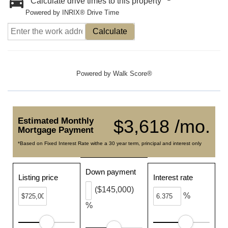
Calculate drive times to this property
Powered by INRIX® Drive Time
Calculate
Powered by
Walk Score®
Estimated Monthly
$3,618 /mo.
Mortgage Payment
*Based on Fixed Interest Rate withe a 30 year term, principal and interest only
Down payment
Listing price
Interest rate
($145,000)
%
%