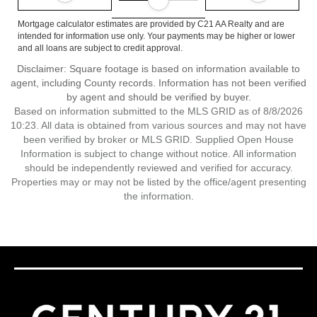
Mortgage calculator estimates are provided by C21 AA Realty and are
intended for information use only. Your payments may be higher or lower
and all loans are subject to credit approval.
Disclaimer: Square footage is based on information available to
agent, including County records. Information has not been verified
by agent and should be verified by buyer.
Based on information submitted to the MLS GRID as of 8/8/2026
10:23. All data is obtained from various sources and may not have
been verified by broker or MLS GRID. Supplied Open House
Information is subject to change without notice. All information
should be independently reviewed and verified for accuracy.
Properties may or may not be listed by the office/agent presenting
the information.