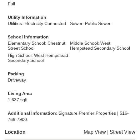
Full
Utility Information
Utilities: Electricity Connected
Sewer: Public Sewer
School Information
Elementary School: Chestnut
Middle School: West
Street School
Hempstead Secondary School
High School: West Hempstead
Secondary School
Parking
Driveway
Living Area
1,637 sqft
Additional Information
: Signature Premier Properties | 516-
766-7900
Location
Map View
|
Street View