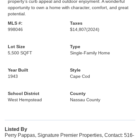
property’s curb appeal and outdoor enjoyment. A wonderful
opportunity to own a home with character, comfort, and great
potential.
MLS #:
Taxes
998046
$14,807
(2024)
Lot Size
Type
5,500 SQFT
Single-Family Home
Year Built
Style
1943
Cape Cod
School District
County
West Hempstead
Nassau County
Listed By
Perry Pappas, Signature Premier Properties, Contact: 516-