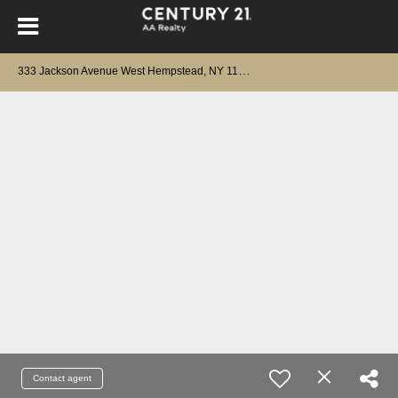
3
33 Jackson Avenue West Hempstead, NY 11552
Contact agent