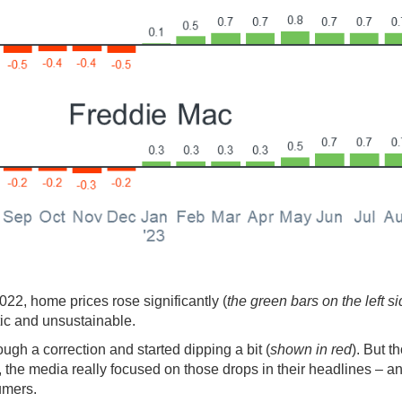
2022, home prices rose significantly (
the green bars on the left si
ic and unsustainable.
ough a correction and started dipping a bit (
shown in red
). But t
l, the media really focused on those drops in their headlines – an
umers.