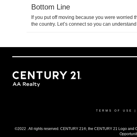
Bottom Line
If you put off moving because you were worried 
the country. Let’s connect so you can understand
TERMS OF USE
©2022 . All rights reserved. CENTURY 21®, the CENTURY 21 Logo and C21®
Opportunit