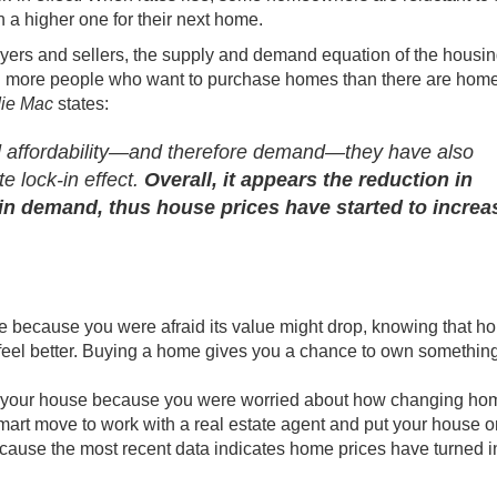
n a higher one for their next home.
uyers and sellers, the supply and demand equation of the housi
till more people who want to purchase homes than there are
hom
ie Mac
states
:
ed affordability—and therefore demand—they have also
e lock-in effect.
Overall, it appears the reduction in
n demand, thus house prices have started to increa
e
because you were afraid its value might drop, knowing that h
eel better.
Buying a home
gives you a chance to own something
ling your house because you were worried about how changing ho
 smart move to work with a
real estate agent
and put your house
o
ecause the most recent data indicates home prices have turned i