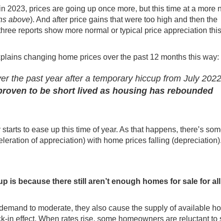
 in 2023, prices are going up once more, but this time at a more
phs above
). And after price gains that were too high and then the
l three reports show more normal or typical price appreciation this
plains
changing home prices over the past 12 months this way:
r the past year after a temporary hiccup from July 2022
roven to be short lived as housing has rebounded
 starts to ease up
this time of year
. As that happens, there’s som
leration of appreciation) with home prices falling (depreciation)
 is because there still
aren’t enough homes
for sale for al
 demand
to moderate, they also cause the
supply of available 
k-in effect. When rates rise, some homeowners are reluctant to 