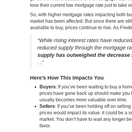
lose their current low mortgage rate just to take o
So, with higher mortgage rates impacting both b
market has been affected. But since there are s
available to buy
, prices continue to rise. As
Fredd
“While rising interest rates have reduc
reduced supply through the mortgage rat
supply has outweighed the decrease i
. .”
Here’s How This Impacts You
Buyers
: If you’ve been waiting to
buy a hom
prices have gone back up should make you f
usually becomes
more valuable over time
.
Sellers
: If you’ve been holding off on sel
prices would impact its value, it could be a
market
. You don’t have to wait any longer b
favor.