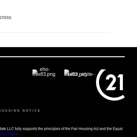
cross
HOUSING NOTICE
LLC fully supports the principles of the Fair Housing Act and the Equal
sing Notice