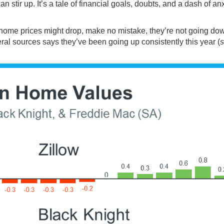
an stir up. It’s a tale of financial goals, doubts, and a dash of an
 home prices might drop, make no mistake, they’re not going dow
eral
sources
says they’ve been
going up
consistently this year (