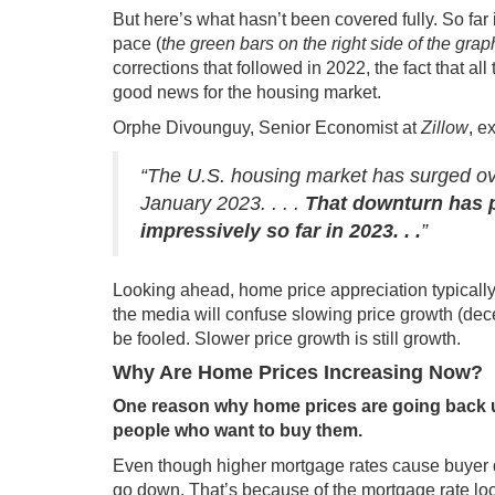
But here’s what hasn’t been covered fully. So far
pace (
the green bars on the right side of the gra
corrections that followed in 2022, the fact that al
good news for the housing market.
Orphe Divounguy, Senior Economist at
Zillow
,
ex
“The U.S. housing market has surged ove
January 2023. . . .
That downturn has p
impressively so far in 2023. . .
”
Looking ahead, home price appreciation typically
the media will confuse slowing price growth (dece
be fooled. Slower price growth is still growth.
Why Are Home Prices Increasing Now?
One reason why home prices are going back up
people who want to buy them.
Even though higher
mortgage rates
cause
buyer
go down. That’s because of the mortgage rate loc