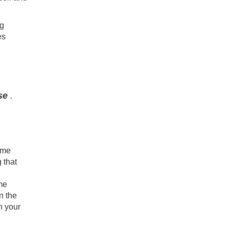
ng
es
se
.
ome
 that
me
n the
n your