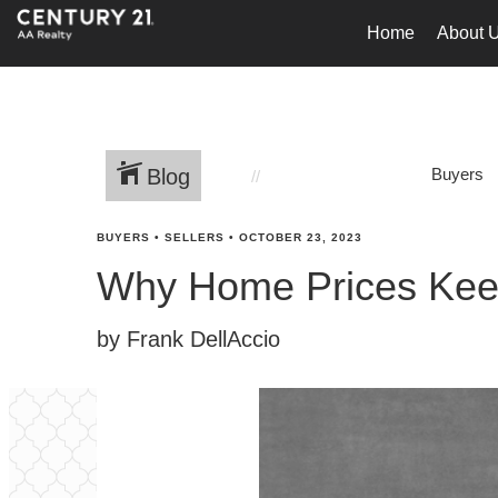
Home
About 
Blog
Buyers
BUYERS
•
SELLERS
•
OCTOBER 23, 2023
Why Home Prices Kee
by Frank DellAccio