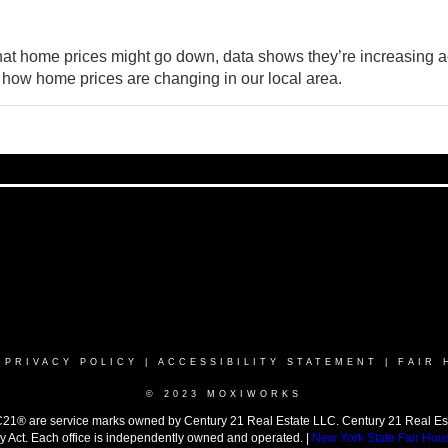
that home prices might go down, data shows they’re
increasing
a
 how home prices are changing in our local area.
|
PRIVACY POLICY
|
ACCESSIBILITY STATEMENT
|
FAIR 
© 2023 MOXIWORKS
 are service marks owned by Century 21 Real Estate LLC. Century 21 Real Estate 
y Act. Each office is independently owned and operated. |
New York State Fair Hou