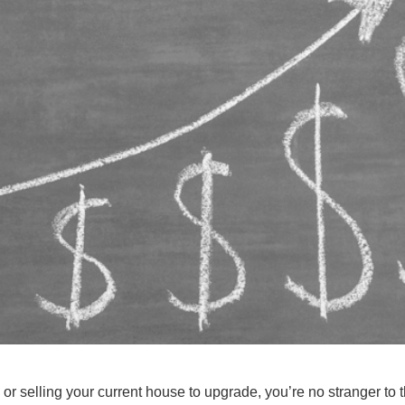
or selling your current house to upgrade, you’re no stranger to 