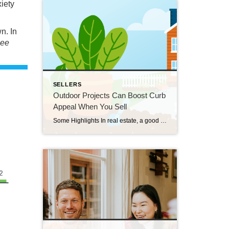
xiety
n. In
see
SELLERS
Outdoor Projects Can Boost Curb
Appeal When You Sell
Some Highlights In real estate, a good first impression is key. If the outside of a house looks welcoming, more people will want to come in and see it. Your agent helps you by giving advice on what you may want to prioritize, finding easy fixes that make a big difference, knowing what buyers in your area like, […]