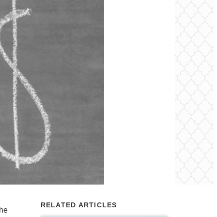
RELATED ARTICLES
the