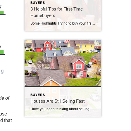
BUYERS
3 Helpful Tips for First-Time
Homebuyers
Some Highlights Trying to buy your first home? If you’re worried about affordability today or the limited number of homes for sale, these tips can help. Look into homebuyer programs, expand your search area, and consider a multi-generational home. Let’s connect so you have an expert on your side to help you make your dream a reality.
BUYERS
de of
Houses Are Still Selling Fast
Have you been thinking about selling your house? If so, here’s some good news. While the housing market isn’t as frenzied as it was during the ‘unicorn’ years when houses were selling quicker than ever, they’re still selling faster than normal. The graph below uses data from Realtor.com to tell the story of median days on the market for every January from […]
hose
d that