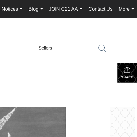
 Notices
Blog
JOIN C21 AA
Contact Us
More
...
...
...
...
Sellers
SHARE