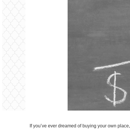
If you’ve ever dreamed of buying your own place, 