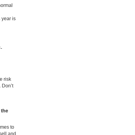
 normal
 year is
-
e risk
. Don’t
l the
homes
to
sell and