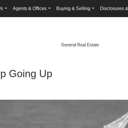
Us
Agents & Offices
Buying & Selling
Disclosures &
...
...
...
General Real Estate
p Going Up