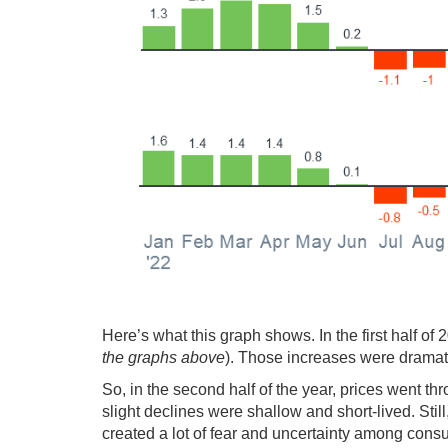
Here’s what this graph shows. In the first half of 
the graphs above
). Those increases were dramat
So, in the second half of the year, prices went thr
slight declines were shallow and short-lived. Stil
created a lot of fear and uncertainty among cons