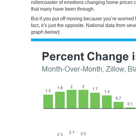
rollercoaster of emotions changing
home prices
c
that many have been through.
But if you put off moving because you’re worried
fact, it’s just the opposite. National
data
from sev
graph below
):