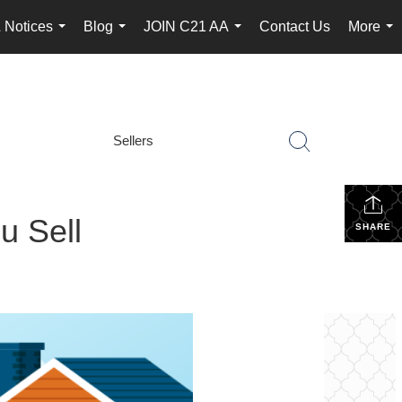
 Notices
Blog
JOIN C21 AA
Contact Us
More
...
...
...
...
Sellers
u Sell
SHARE