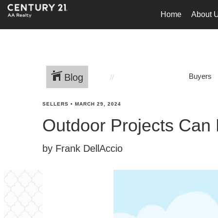
Home
About 
Blog
Buyers
SELLERS
•
MARCH 29, 2024
Outdoor Projects Can
by Frank DellAccio