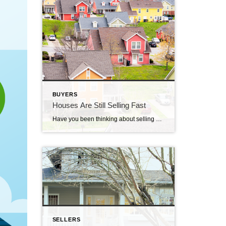
BUYERS
Houses Are Still Selling Fast
Have you been thinking about selling your house? If so, here’s some good news. While the housing market isn’t as frenzied as it was during the ‘unicorn’ years when houses were selling quicker than ever, they’re still selling faster than normal. The graph below uses data from Realtor.com to tell the story of median days on the market for every January from […]
SELLERS