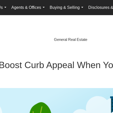
Us
Agents & Offices
Buying & Selling
Disclosures &
...
...
...
General Real Estate
 Boost Curb Appeal When Yo