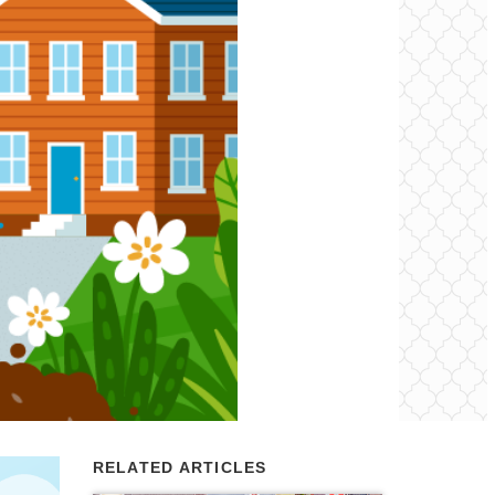
RELATED ARTICLES