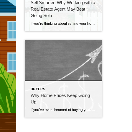
Sell Smarter: Why Working with a
Real Estate Agent May Beat
Going Solo
If you’re thinking about selling your house on your own, called “For Sale by Owner” or FSBO, there are some important things to consider. Going this route means taking on a lot of responsibilities by yourself – and that can be a bit of a headache. A recent report from the National Association of Realtors (NAR) found two of the most […]
BUYERS
Why Home Prices Keep Going
Up
If you’ve ever dreamed of buying your own place, or selling your current house to upgrade, you’re no stranger to the rollercoaster of emotions changing home prices can stir up. It’s a tale of financial goals, doubts, and a dash of anxiety that many have been through. But if you put off moving because you’re worried home […]